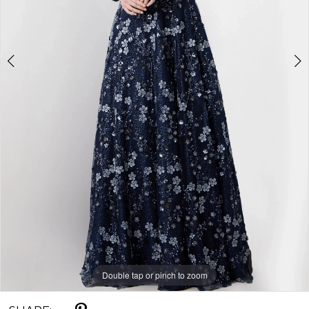
Double tap or pinch to zoom
Double tap or pinch to zoom
Double tap or pinch to zoom