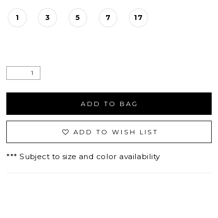
1
3
5
7
17
ADD TO BAG
ADD TO WISH LIST
*** Subject to size and color availability