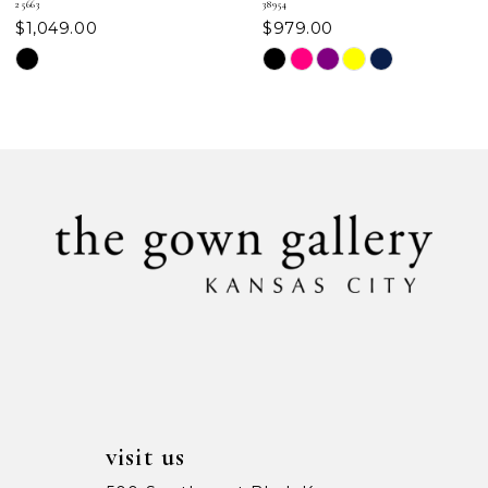
25663
38954
$1,049.00
$979.00
8
Skip
Skip
Color
Color
9
List
List
#6e8469ec06
#7e3d06b83d
10
to
to
11
end
end
12
13
14
visit us