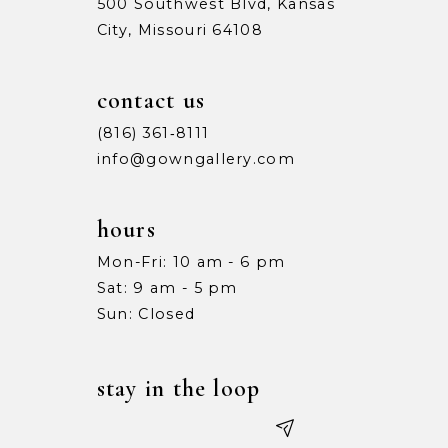
500 Southwest Blvd, Kansas
City, Missouri 64108
contact us
(816) 361‑8111
info@gowngallery.com
hours
Mon-Fri: 10 am - 6 pm
Sat: 9 am - 5 pm
Sun: Closed
stay in the loop