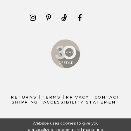
RETURNS
TERMS
PRIVACY
CONTACT
SHIPPING
ACCESSIBILITY STATEMENT
Website uses cookies to give you
personalized shopping and marketing