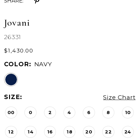
SHARE:
Jovani
26331
$1,430.00
COLOR:
NAVY
SIZE:
Size Chart
00
0
2
4
6
8
10
12
14
16
18
20
22
24