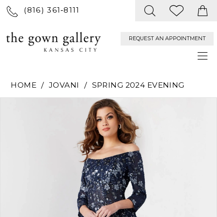
(816) 361‑8111
REQUEST AN APPOINTMENT
HOME
JOVANI
SPRING 2024 EVENING
PAUSE AUTOPLAY
PREVIOUS SLIDE
NEXT SLIDE
Products
Skip
0
Views
to
Carousel
end
1
2
3