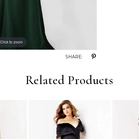
Click to zoom
Click to zoom
SHARE:
Related Products