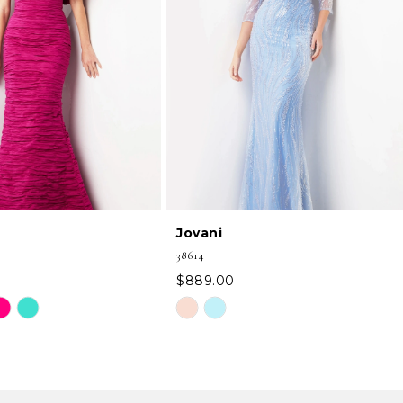
Jovani
38614
$889.00
Skip
Color
List
99
#98fe2edbbc
to