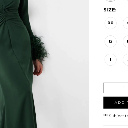
SIZE:
00
12
1
ADD 
*** Subject t