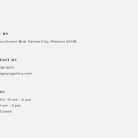
end
t us
Southwest Blvd, Kansas City, Missouri 64108
tact us
 361‑8111
@gowngallery.com
rs
Fri: 10 am - 6 pm
 9 am - 5 pm
 Closed