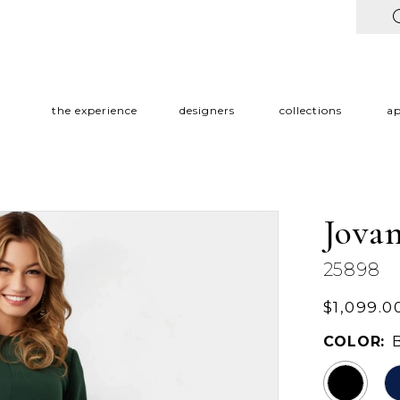
the experience
designers
collections
a
Jovan
25898
$1,099.0
COLOR: