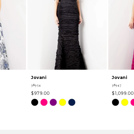
Jovani
Jovani
38954
38947
$979.00
$1,099.00
Skip
Skip
Color
Color
List
List
#a98254f6bb
#14b61956
to
to