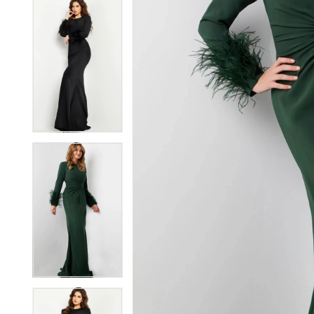
5
5
6
6
7
7
8
8