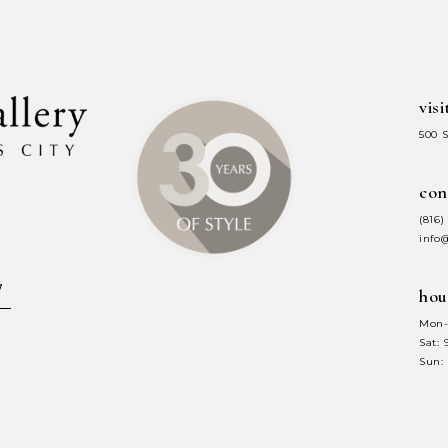
end
end
visi
500 
con
(816)
info
hou
Mon-
Sat:
Sun: