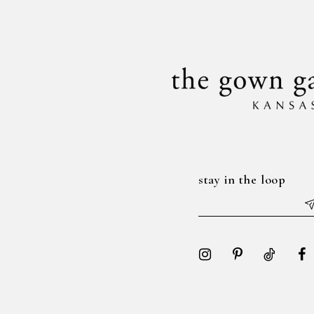
14
end
end
stay in the loop