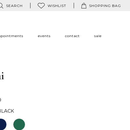
SEARCH
WISHLIST
SHOPPING BAG
ppointments
events
contact
sale
i
0
BLACK