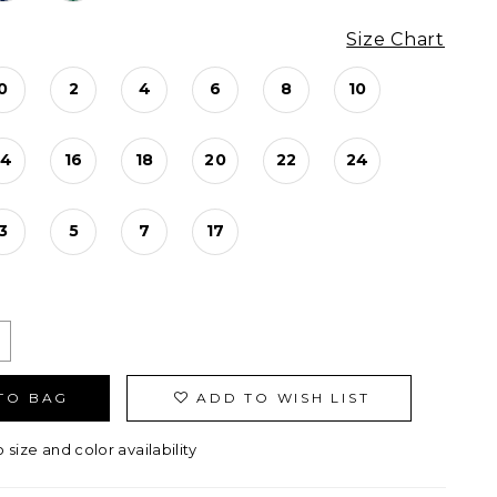
Size Chart
0
2
4
6
8
10
14
16
18
20
22
24
3
5
7
17
TO BAG
ADD TO WISH LIST
o size and color availability