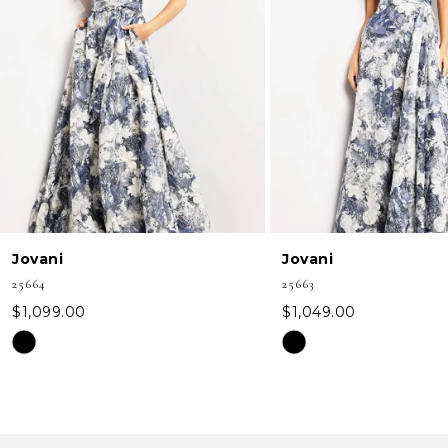
3
4
5
6
7
8
Jovani
Jovani
9
25664
25663
10
$1,099.00
$1,049.00
Skip
Skip
11
Color
Color
12
List
List
#739cef46bd
#67bb58693d
13
to
to