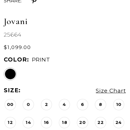
SHARE:
Jovani
25664
$1,099.00
COLOR:
PRINT
SIZE:
Size Chart
00
0
2
4
6
8
10
12
14
16
18
20
22
24