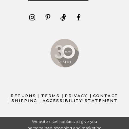
RETURNS
TERMS
PRIVACY
CONTACT
SHIPPING
ACCESSIBILITY STATEMENT
Website uses cookies to give you
personalized shopping and marketing