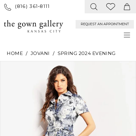
(816) 361‑8111
REQUEST AN APPOINTMENT
HOME
JOVANI
SPRING 2024 EVENING
PAUSE AUTOPLAY
PREVIOUS SLIDE
NEXT SLIDE
Products
Skip
0
Views
to
Carousel
end
1