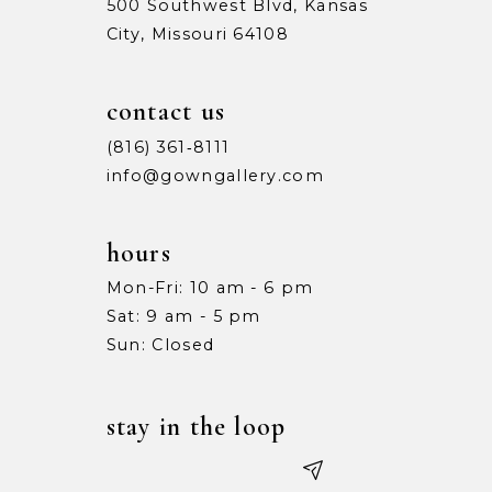
500 Southwest Blvd, Kansas
City, Missouri 64108
contact us
(816) 361‑8111
info@gowngallery.com
hours
Mon-Fri: 10 am - 6 pm
Sat: 9 am - 5 pm
Sun: Closed
stay in the loop