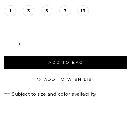
1
3
5
7
17
ADD TO BAG
ADD TO WISH LIST
*** Subject to size and color availability