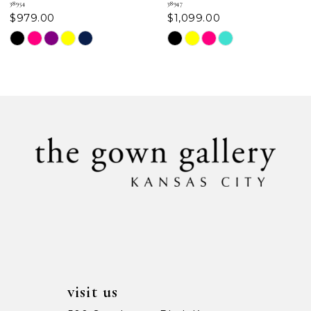
38954
38947
$979.00
$1,099.00
8
Skip
Skip
Color
Color
9
List
List
#2f3e5c7642
#afce8c780b
10
to
to
11
end
end
12
13
14
visit us