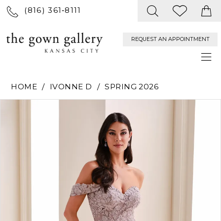
(816) 361‑8111
REQUEST AN APPOINTMENT
HOME
IVONNE D
SPRING 2026
PAUSE AUTOPLAY
PREVIOUS SLIDE
NEXT SLIDE
Products
Skip
0
Views
to
Carousel
end
1
2
3