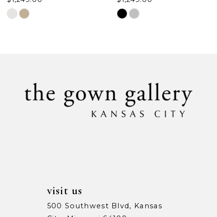
Skip
Skip
Color
Color
List
List
#ce5c99c896
#edd35fdbe3
to
to
end
end
visit us
500 Southwest Blvd, Kansas