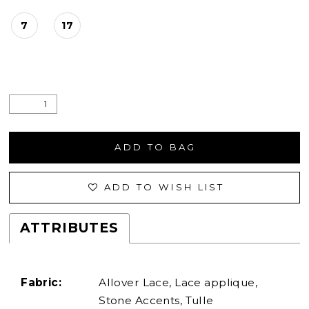
7
17
ADD TO BAG
ADD TO WISH LIST
ATTRIBUTES
Fabric:
Allover Lace, Lace applique,
Stone Accents, Tulle