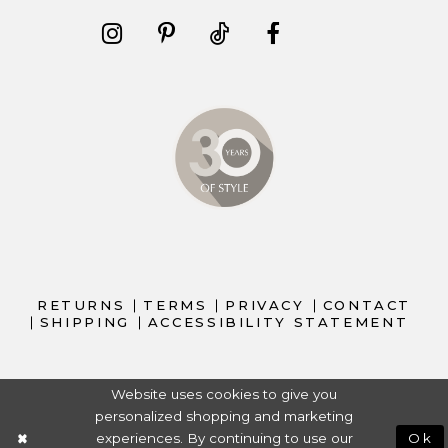
RETURNS
TERMS
PRIVACY
CONTACT
SHIPPING
ACCESSIBILITY STATEMENT
Website uses cookies to give you
personalized shopping and marketing
experiences. By continuing to use our
Ok