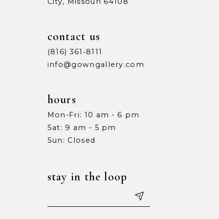
City, Missouri 64108
contact us
(816) 361‑8111
info@gowngallery.com
hours
Mon-Fri: 10 am - 6 pm
Sat: 9 am - 5 pm
Sun: Closed
stay in the loop