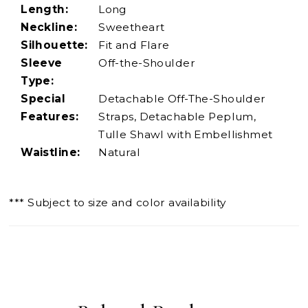
Length:
Long
Neckline:
Sweetheart
Silhouette:
Fit and Flare
Sleeve
Off-the-Shoulder
Type:
Special
Detachable Off-The-Shoulder
Features:
Straps, Detachable Peplum,
Tulle Shawl with Embellishmet
Waistline:
Natural
*** Subject to size and color availability