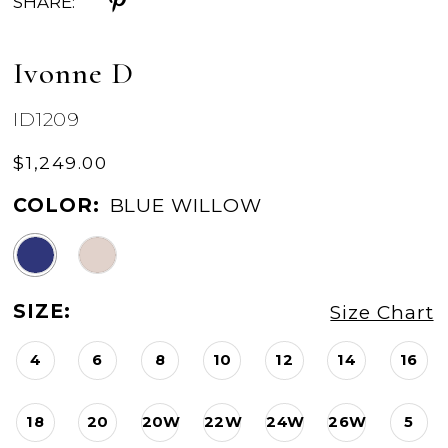
SHARE:
Ivonne D
ID1209
$1,249.00
COLOR:
BLUE WILLOW
SIZE:
Size Chart
4
6
8
10
12
14
16
18
20
20W
22W
24W
26W
5