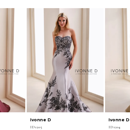
Ivonne D
Ivonne D
ID1205
ID1204