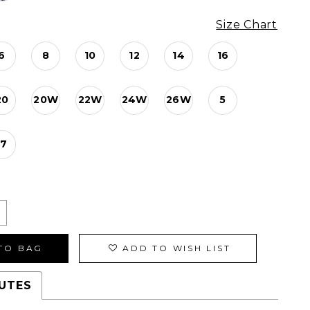
Size Chart
6
8
10
12
14
16
20
20W
22W
24W
26W
5
17
TO BAG
ADD TO WISH LIST
UTES