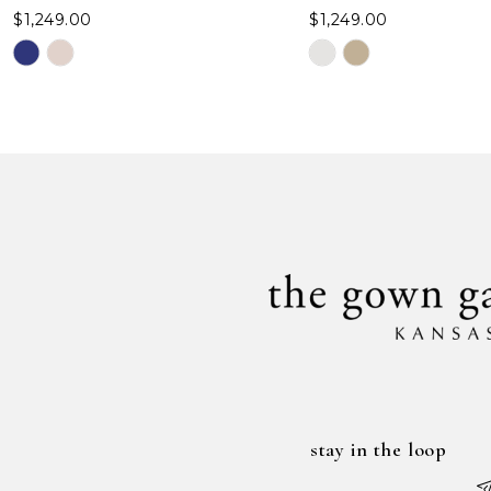
$1,249.00
$1,249.00
Skip
Skip
Color
Color
List
List
#1e7e49c4c3
#b7d4da6c58
to
to
end
end
stay in the loop