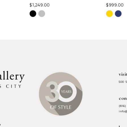
$1,249.00
$999.00
Skip
Skip
Color
Color
List
List
#4f82d3d28f
#b35435c1
to
to
end
end
visi
500 
con
(816)
info