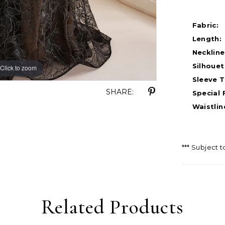
Fabric:
Length:
Neckline
Silhouet
Click to zoom
Click to zoom
Sleeve T
SHARE:
Special 
Waistlin
*** Subject t
Related Products