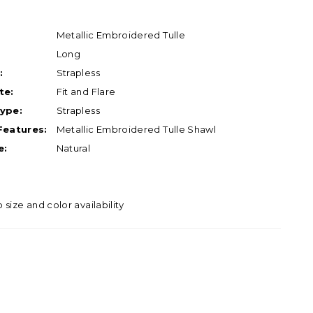
Metallic Embroidered Tulle
Long
:
Strapless
te:
Fit and Flare
ype:
Strapless
Features:
Metallic Embroidered Tulle Shawl
e:
Natural
o size and color availability