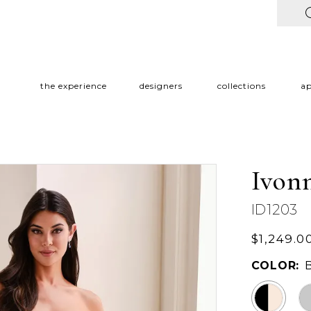
the experience
designers
collections
a
Ivon
ID1203
$1,249.0
COLOR: