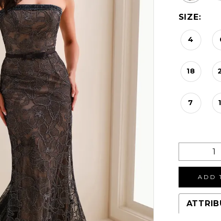
SIZE:
4
18
7
ADD 
ATTRIB