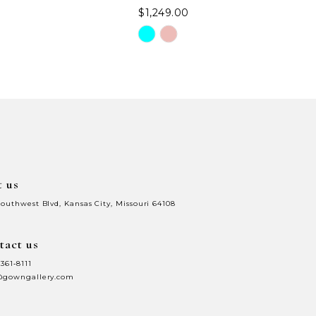
$1,249.00
Skip
Color
List
98
#80330f3fe9
to
end
t us
Southwest Blvd, Kansas City, Missouri 64108
tact us
 361‑8111
@gowngallery.com