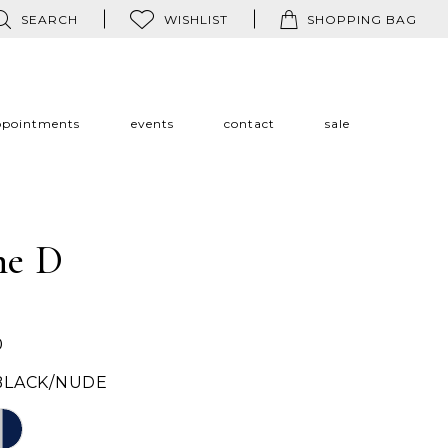
SEARCH
WISHLIST
SHOPPING BAG
ppointments
events
contact
sale
ne D
0
BLACK/NUDE