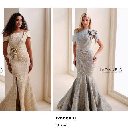
Ivonne D
ID1201