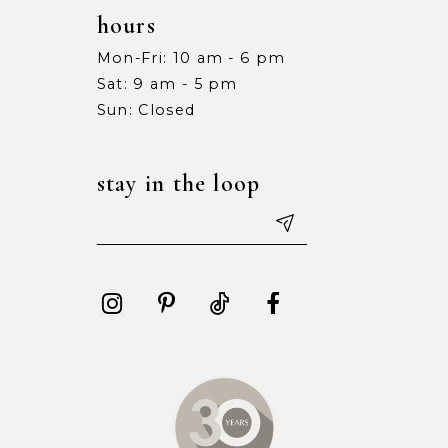
hours
Mon-Fri: 10 am - 6 pm
Sat: 9 am - 5 pm
Sun: Closed
stay in the loop