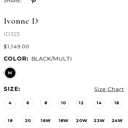
SHARE:
Ivonne D
ID323
$1,149.00
COLOR:
BLACK/MULTI
M
SIZE:
Size Chart
4
6
8
10
12
14
16
18
20
16W
18W
20W
22W
24W