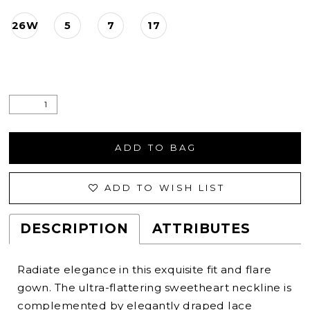
26W
5
7
17
ADD TO BAG
ADD TO WISH LIST
DESCRIPTION
ATTRIBUTES
Radiate elegance in this exquisite fit and flare
gown. The ultra-flattering sweetheart neckline is
complemented by elegantly draped lace