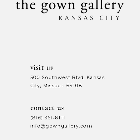
visit us
500 Southwest Blvd, Kansas
City, Missouri 64108
contact us
(816) 361‑8111
info@gowngallery.com