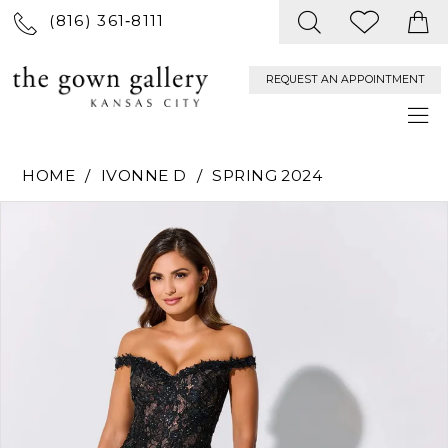
(816) 361‑8111
REQUEST AN APPOINTMENT
HOME
IVONNE D
SPRING 2024
PAUSE AUTOPLAY
PREVIOUS SLIDE
NEXT SLIDE
Products
Skip
0
Views
to
Carousel
end
1
2