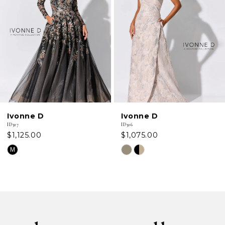
2
3
4
5
6
Ivonne D
Ivonne D
7
ID326
ID324
$1,075.00
$999.00
8
Skip
Skip
Color
Color
List
List
#1480189fd4
#8896ee0da4
to
to
end
end