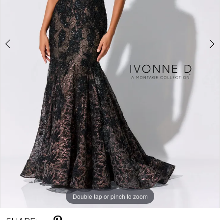
Double tap or pinch to zoom
Double tap or pinch to zoom
Double tap or pinch to zoom