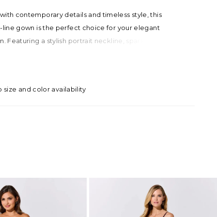
ith contemporary details and timeless style, this
-line gown is the perfect choice for your elegant
n. Featuring a stylish portrait neckline, sparkling semi-
sion bodice, and dramatic attached train, this feminine
ises to make a chic statement.
o size and color availability