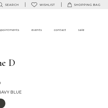
SEARCH
WISHLIST
SHOPPING BAG
ppointments
events
contact
sale
ne D
0
NAVY BLUE