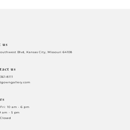
4b
#39169b5988
to
end
t us
Southwest Blvd, Kansas City, Missouri 64108
tact us
 361‑8111
@gowngallery.com
rs
Fri: 10 am - 6 pm
 9 am - 5 pm
 Closed