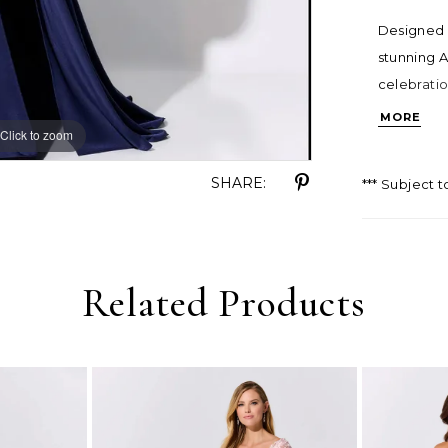
Designed w
stunning A
celebratio
sheer illu
MORE
Click to zoom
Click to zoom
gown prom
SHARE:
*** Subject t
Related Products