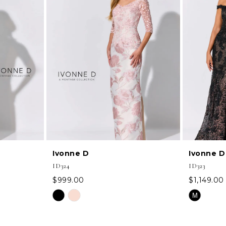
Ivonne D
Ivonne D
ID324
ID323
$999.00
$1,149.00
Skip
Skip
M
Color
Color
List
List