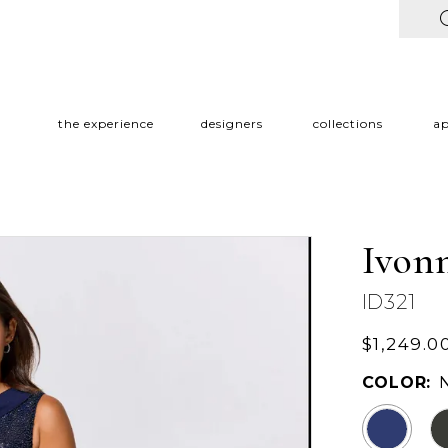
the experience
designers
collections
a
Ivon
ID321
$1,249.0
COLOR: