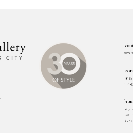
#5788a0b163
#1702ab7f
to
to
end
end
visi
500 
con
(816)
info
hou
Mon-
Sat:
Sun: