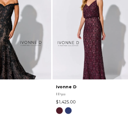
Ivonne D
ID322
$1,425.00
Skip
Color
List