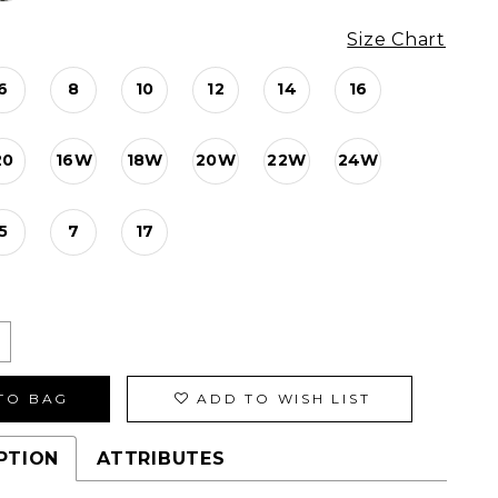
Size Chart
6
8
10
12
14
16
20
16W
18W
20W
22W
24W
5
7
17
TO BAG
ADD TO WISH LIST
PTION
ATTRIBUTES