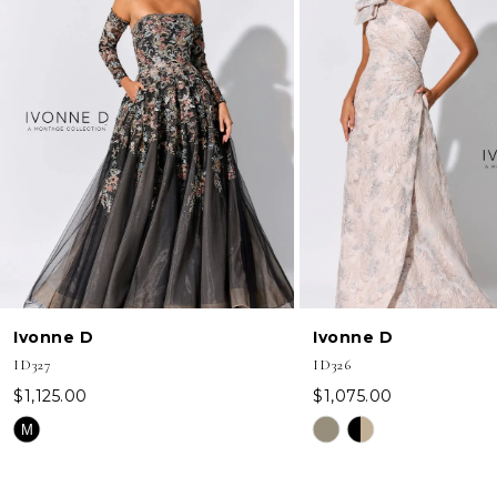
2
3
4
5
6
7
8
Ivonne D
Ivonne D
ID327
ID326
$1,125.00
$1,075.00
Skip
Skip
M
Color
Color
List
List