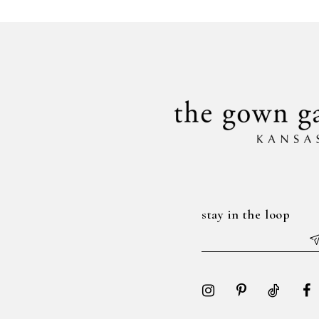
#9d014b95c5
#8b9f8cef45
to
to
end
end
stay in the loop