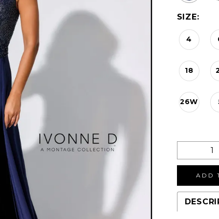
SIZE:
4
18
26W
ADD 
DESCRI