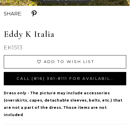
SHARE:
Eddy K Italia
EK1513
ADD TO WISH LIST
CALL (816) 361‑8111 FOR AVAILABILITY
Dress only - The picture may include accessories
(overskirts, capes, detachable sleeves, belts, etc.) that
are not a part of the dress. Those items are not
included
.