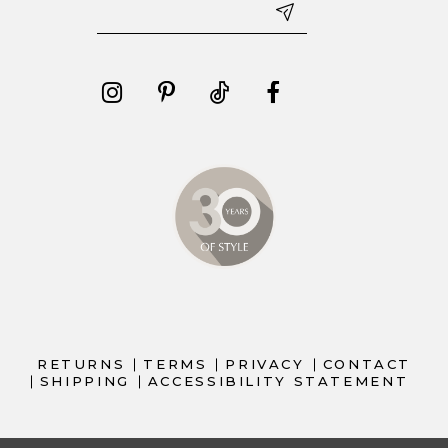
RETURNS
TERMS
PRIVACY
CONTACT
SHIPPING
ACCESSIBILITY STATEMENT