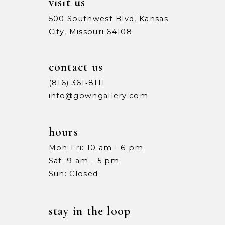
visit us
500 Southwest Blvd, Kansas
City, Missouri 64108
contact us
(816) 361‑8111
info@gowngallery.com
hours
Mon-Fri: 10 am - 6 pm
Sat: 9 am - 5 pm
Sun: Closed
stay in the loop