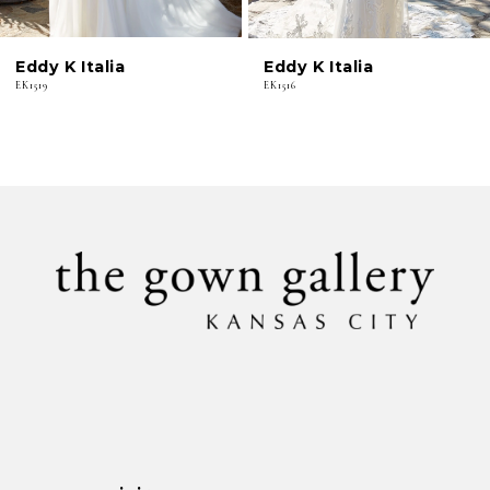
6
Eddy K Italia
Eddy K Italia
7
EK1519
EK1516
8
9
10
11
12
13
14