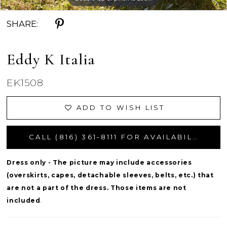
SHARE:
Eddy K Italia
EK1508
ADD TO WISH LIST
CALL (816) 361‑8111 FOR AVAILABILITY
Dress only - The picture may include accessories
(overskirts, capes, detachable sleeves, belts, etc.) that
are not a part of the dress. Those items are not
included
.