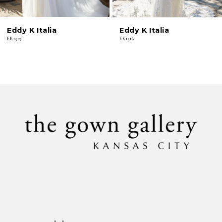
6
Eddy K Italia
Eddy K Italia
7
EK1519
EK1516
8
9
10
11
12
13
14