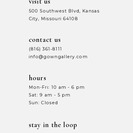
visit us
500 Southwest Blvd, Kansas
City, Missouri 64108
contact us
(816) 361‑8111
info@gowngallery.com
hours
Mon-Fri: 10 am - 6 pm
Sat: 9 am - 5 pm
Sun: Closed
stay in the loop