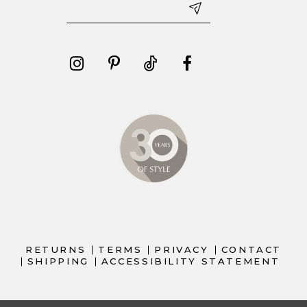
RETURNS
TERMS
PRIVACY
CONTACT
SHIPPING
ACCESSIBILITY STATEMENT