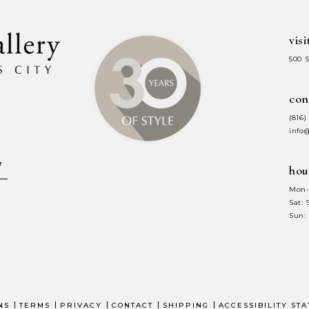
visi
500 
con
(816)
info
hou
Mon-
Sat:
Sun:
NS
TERMS
PRIVACY
CONTACT
SHIPPING
ACCESSIBILITY ST