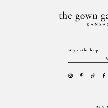
14
stay in the loop
RETUR