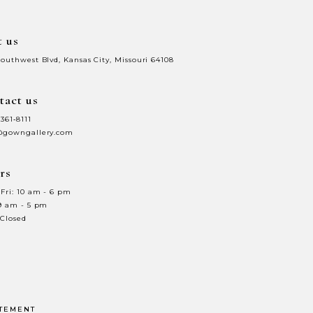
t us
Southwest Blvd, Kansas City, Missouri 64108
tact us
 361‑8111
@gowngallery.com
rs
Fri: 10 am - 6 pm
 9 am - 5 pm
 Closed
ATEMENT