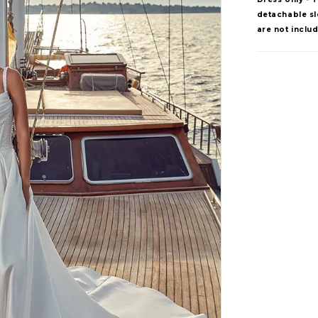
detachable sle
are not inclu