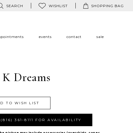
SEARCH
WISHLIST
SHOPPING BAG
ppointments
events
contact
sale
 K Dreams
D TO WISH LIST
(816) 361‑8111 FOR AVAILABILITY
The picture may include accessories (overskirts, capes,