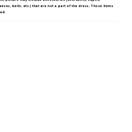
eves, belts, etc.) that are not a part of the dress. Those items
ded
.