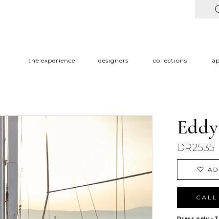
the experience
designers
collections
a
Eddy
DR2535
AD
CALL 
Dress only - 