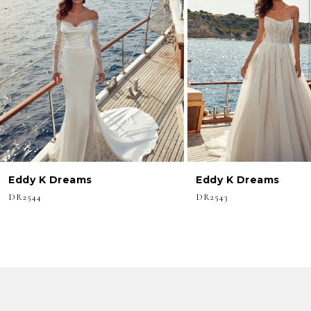
3
4
5
6
7
8
Eddy K Dreams
Eddy K Dreams
9
DR2544
DR2543
10
11
12
13