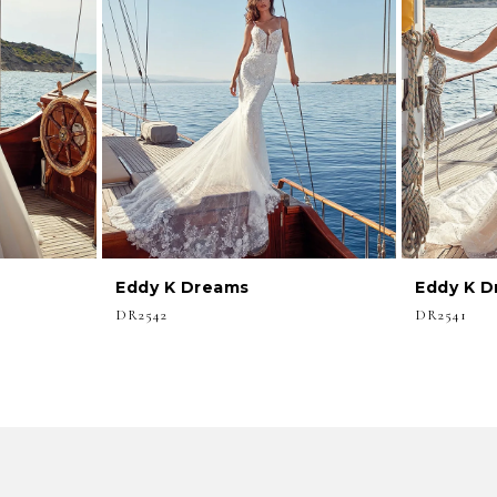
Eddy K Dreams
Eddy K 
DR2542
DR2541