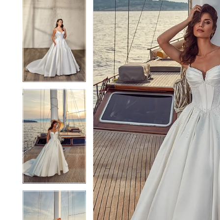
5
5
6
6
7
7
8
8
9
9
10
10