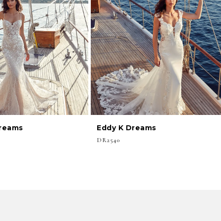
Dreams
Eddy K Dreams
DR2540