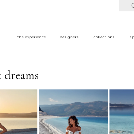
the experience
designers
collections
a
k dreams