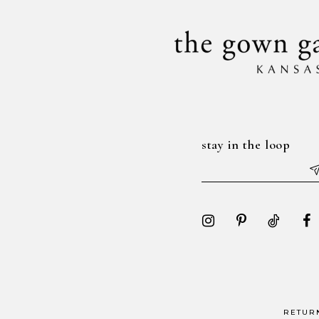
stay in the loop
RETUR