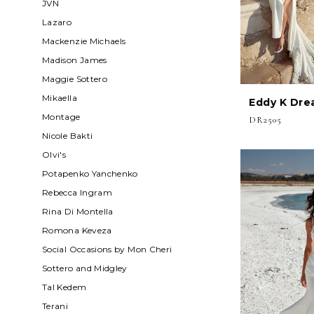
JVN
Lazaro
Mackenzie Michaels
Madison James
Maggie Sottero
Mikaella
Eddy K Dre
Montage
DR2505
Nicole Bakti
Olvi's
Potapenko Yanchenko
Rebecca Ingram
Rina Di Montella
Romona Keveza
Social Occasions by Mon Cheri
Sottero and Midgley
Tal Kedem
Terani