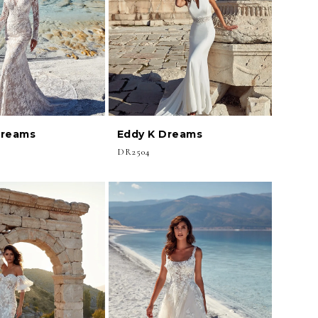
Dreams
Eddy K Dreams
DR2504