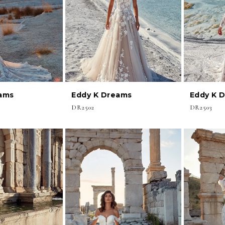
ams
Eddy K Dreams
Eddy K 
DR2502
DR2503