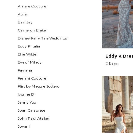
Amare Couture
Atria
Bari Jay
Cameron Blake
Disney Fairy Tale Weddings
Eddy K Italia
Ellie Wilde
Eddy K Dre
Eve of Milady
DR2501
Faviana
Feriani Couture
Flirt by Maggie Sottero
Ivonne D
Jenny Yoo
Joan Calabrese
John Paul Ataker
Jovani