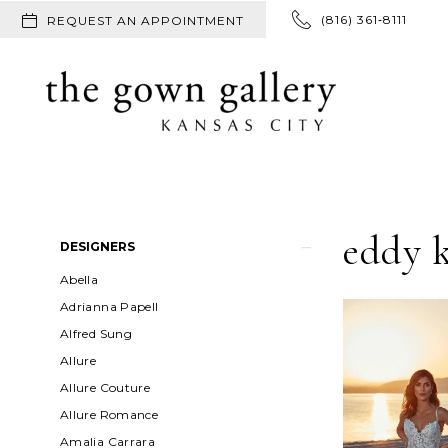
(816) 361‑8111
REQUEST AN APPOINTMENT
eddy 
Product
Skip
DESIGNERS
List
to
Abella
Filters
end
Adrianna Papell
Alfred Sung
Allure
Allure Couture
Allure Romance
Amalia Carrara