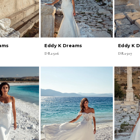
ams
Eddy K Dreams
Eddy K 
DR2506
DR2507