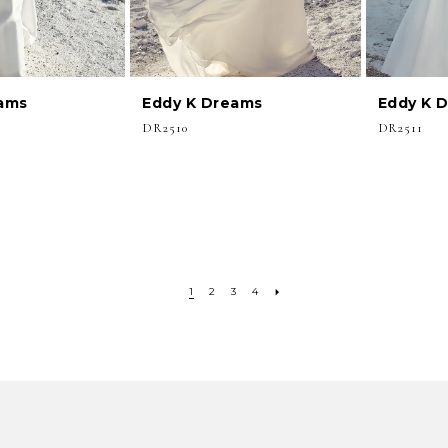
ams
Eddy K Dreams
Eddy K 
DR2510
DR2511
1
2
3
4