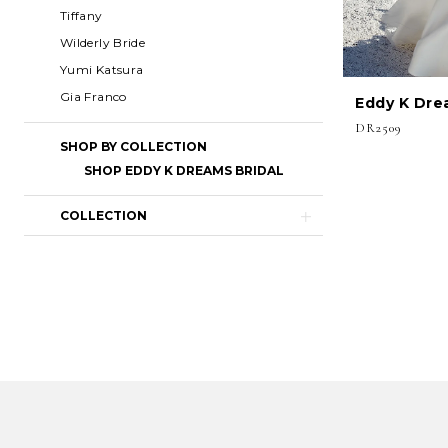
Tiffany
Wilderly Bride
Yumi Katsura
Gia Franco
Eddy K Dre
DR2509
SHOP BY COLLECTION
SHOP EDDY K DREAMS BRIDAL
COLLECTION