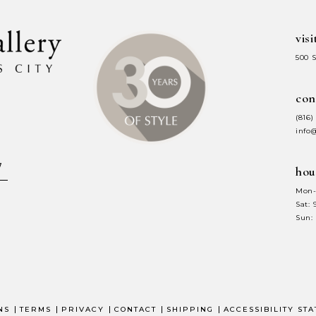
visi
500 
con
(816)
info
hou
Mon-
Sat:
Sun:
NS
TERMS
PRIVACY
CONTACT
SHIPPING
ACCESSIBILITY ST