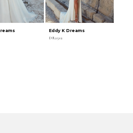
Dreams
Eddy K Dreams
DR2512