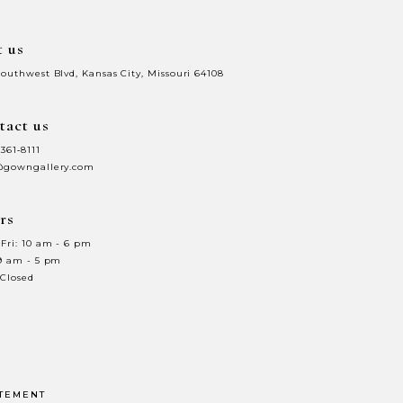
t us
Southwest Blvd, Kansas City, Missouri 64108
tact us
 361‑8111
@gowngallery.com
rs
Fri: 10 am - 6 pm
 9 am - 5 pm
 Closed
ATEMENT