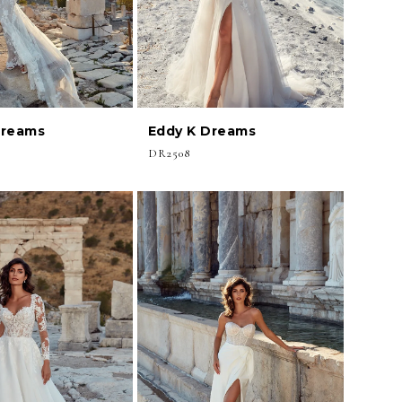
Dreams
Eddy K Dreams
DR2508