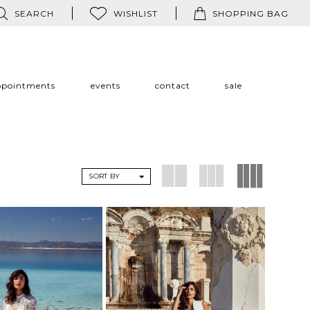
SEARCH
WISHLIST
SHOPPING BAG
ppointments
events
contact
sale
SORT BY