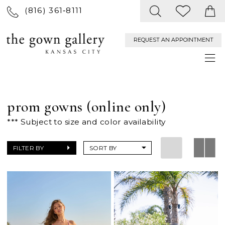
(816) 361‑8111
REQUEST AN APPOINTMENT
prom gowns (online only)
*** Subject to size and color availability
FILTER BY
SORT BY