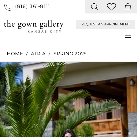
(816) 361‑8111
REQUEST AN APPOINTMENT
HOME
ATRIA
SPRING 2025
PAUSE AUTOPLAY
PREVIOUS SLIDE
NEXT SLIDE
Products
Skip
0
Views
to
Carousel
end
1
2