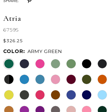
SHARE:
Atria
6759S
$326.25
COLOR:
ARMY GREEN