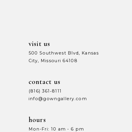
13
5
5
14
6
6
7
7
visit us
8
8
500 Southwest Blvd, Kansas
City, Missouri 64108
9
9
10
10
contact us
11
11
(816) 361‑8111
info@gowngallery.com
12
12
13
13
hours
Mon-Fri: 10 am - 6 pm
14
14