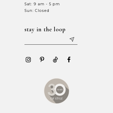
Sat: 9 am - 5 pm
15
15
Sun: Closed
16
16
stay in the loop
17
17
18
18
19
19
20
20
21
21
22
22
23
23