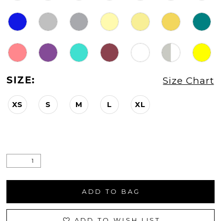
SIZE:
Size Chart
XS
S
M
L
XL
ADD TO BAG
ADD TO WISH LIST