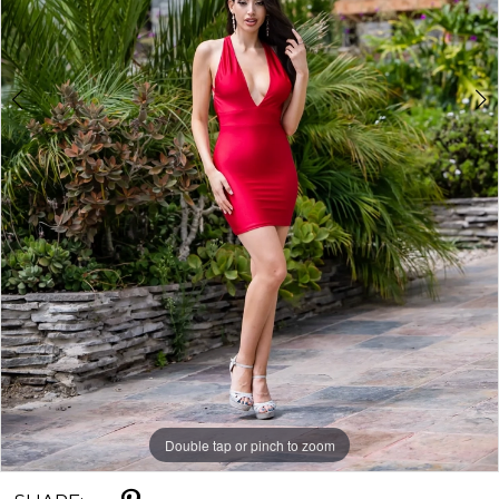
Double tap or pinch to zoom
Double tap or pinch to zoom
Double tap or pinch to zoom