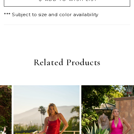
*** Subject to size and color availability
Related Products
PAUSE AUTOPLAY
PREVIOUS SLIDE
NEXT SLIDE
0
Related
Skip
Products
to
1
Carousel
end
2
3