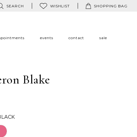
SEARCH
WISHLIST
SHOPPING BAG
ppointments
events
contact
sale
ron Blake
BLACK