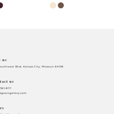
Skip
Color
List
0db
#a600dc91c7
to
end
t us
Southwest Blvd, Kansas City, Missouri 64108
tact us
 361‑8111
@gowngallery.com
rs