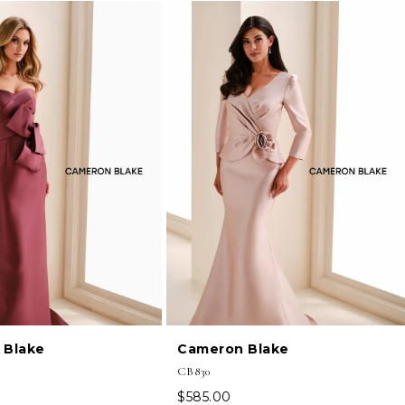
 Blake
Cameron Blake
CB830
$585.00