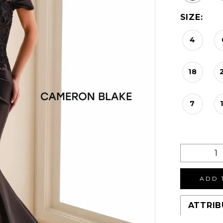
SIZE:
4
18
7
ADD 
ATTRIB