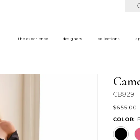
the experience
designers
collections
a
Came
CB829
$655.00
COLOR: