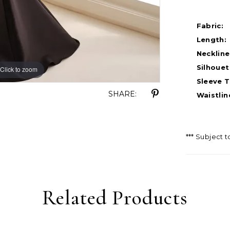
Fabric:
Length:
Neckline
Silhouet
Click to zoom
Click to zoom
Sleeve T
SHARE:
Waistlin
*** Subject t
Related Products