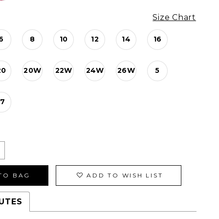
Size Chart
6
8
10
12
14
16
20
20W
22W
24W
26W
5
17
TO BAG
ADD TO WISH LIST
UTES