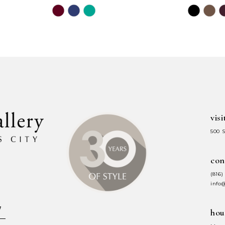
Skip
Skip
Color
Color
List
List
#ffb5434189
#8143ae5
to
to
end
end
visi
500 
con
(816)
info
hou