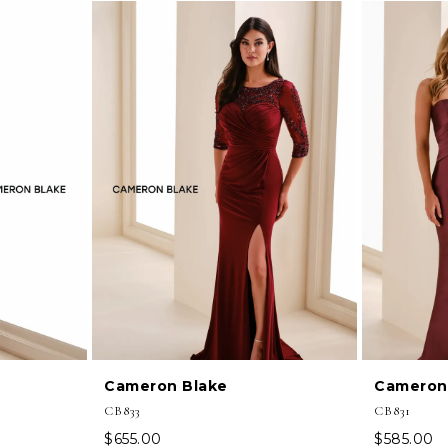
Cameron Blake
Cameron
CB833
CB831
$655.00
$585.00