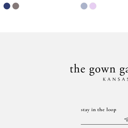
Skip
Skip
11
Color
Color
12
List
List
#1bca05da4d
#56352a19f0
to
to
end
end
stay in the loop