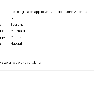
beading, Lace applique, Mikado, Stone Accents
Long
:
Straight
te:
Mermaid
ype:
Off-the-Shoulder
e:
Natural
o size and color availability