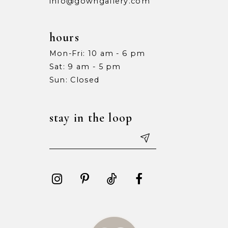
info@gowngallery.com
hours
Mon-Fri: 10 am - 6 pm
Sat: 9 am - 5 pm
Sun: Closed
stay in the loop