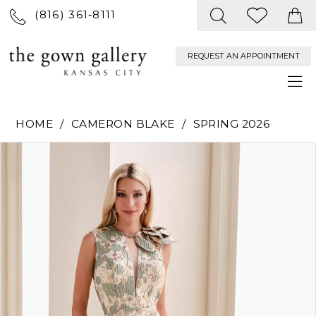
(816) 361‑8111
REQUEST AN APPOINTMENT
HOME
CAMERON BLAKE
SPRING 2026
PAUSE AUTOPLAY
PREVIOUS SLIDE
NEXT SLIDE
Products
Skip
0
Views
to
Carousel
end
1
2
3
4