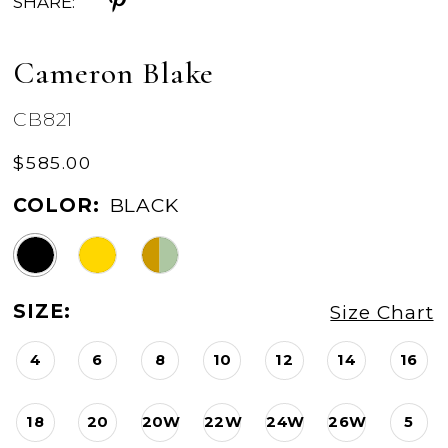
SHARE:
Cameron Blake
CB821
$585.00
COLOR:
BLACK
SIZE:
Size Chart
4
6
8
10
12
14
16
18
20
20W
22W
24W
26W
5