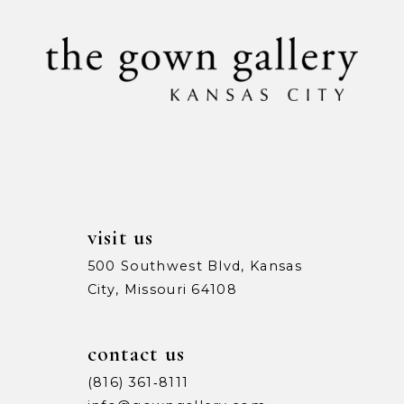
to
to
11
end
end
12
visit us
500 Southwest Blvd, Kansas
City, Missouri 64108
contact us
(816) 361‑8111