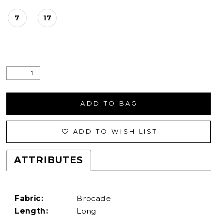
7
17
ADD TO BAG
ADD TO WISH LIST
ATTRIBUTES
Fabric:
Brocade
Length:
Long