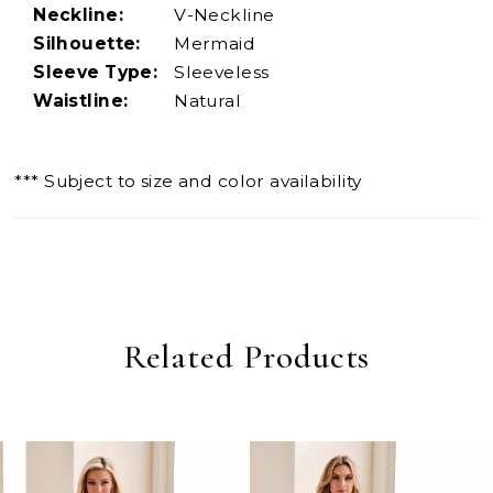
Neckline:
V-Neckline
Silhouette:
Mermaid
Sleeve Type:
Sleeveless
Waistline:
Natural
*** Subject to size and color availability
Related Products
PAUSE AUTOPLAY
PREVIOUS SLIDE
NEXT SLIDE
0
Related
Skip
Products
to