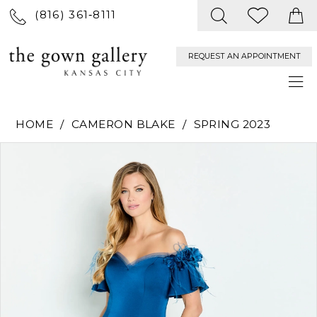
(816) 361‑8111
REQUEST AN APPOINTMENT
HOME
CAMERON BLAKE
SPRING 2023
PAUSE AUTOPLAY
PREVIOUS SLIDE
NEXT SLIDE
Products
Skip
0
Views
to
Carousel
end
1
2
3