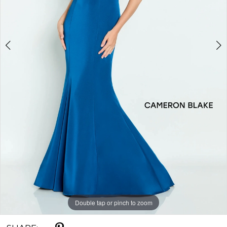
Double tap or pinch to zoom
Double tap or pinch to zoom
Double tap or pinch to zoom