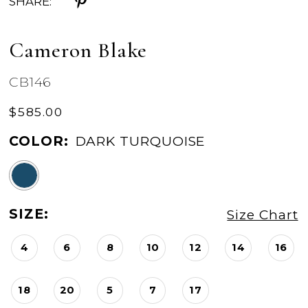
SHARE:
Cameron Blake
CB146
$585.00
COLOR:
DARK TURQUOISE
SIZE:
Size Chart
4
6
8
10
12
14
16
18
20
5
7
17