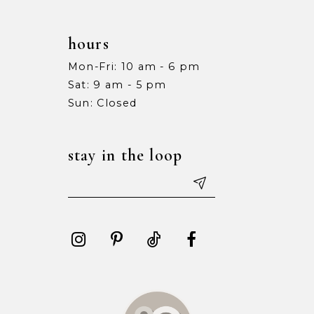
hours
Mon-Fri: 10 am - 6 pm
Sat: 9 am - 5 pm
Sun: Closed
stay in the loop