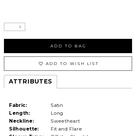
ADD TO BAG
ADD TO WISH LIST
ATTRIBUTES
Fabric:
Satin
Length:
Long
Neckline:
Sweetheart
Silhouette:
Fit and Flare