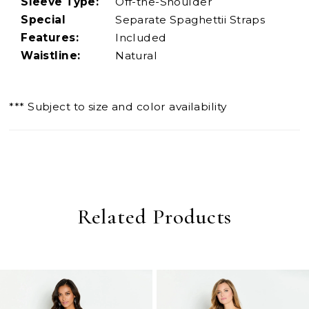
Sleeve Type:
Off-the-Shoulder
Special
Separate Spaghettii Straps
Features:
Included
Waistline:
Natural
*** Subject to size and color availability
Related Products
PAUSE AUTOPLAY
PREVIOUS SLIDE
NEXT SLIDE
0
Related
Skip
Products
to
1