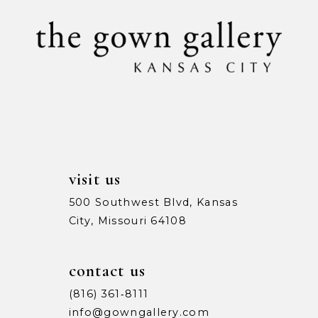
11
end
end
visit us
500 Southwest Blvd, Kansas
City, Missouri 64108
contact us
(816) 361‑8111
info@gowngallery.com