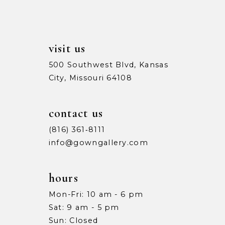
visit us
500 Southwest Blvd, Kansas
City, Missouri 64108
contact us
(816) 361‑8111
info@gowngallery.com
hours
Mon-Fri: 10 am - 6 pm
Sat: 9 am - 5 pm
Sun: Closed