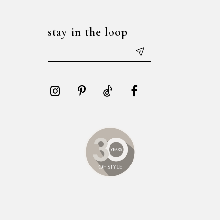
stay in the loop