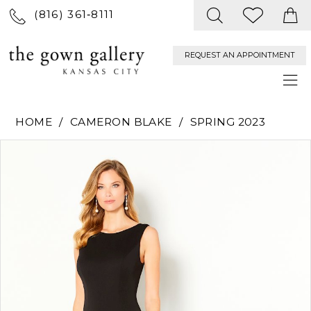
(816) 361‑8111
REQUEST AN APPOINTMENT
HOME
CAMERON BLAKE
SPRING 2023
PAUSE AUTOPLAY
PREVIOUS SLIDE
NEXT SLIDE
Products
Skip
0
Views
to
Carousel
end
1
2
3
4