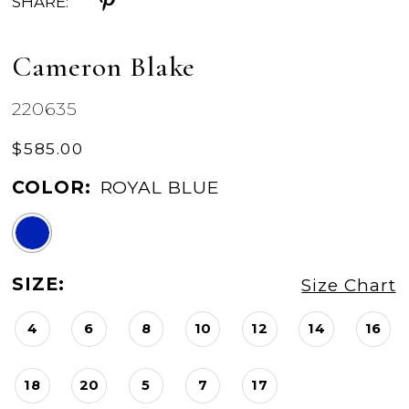
SHARE:
Cameron Blake
220635
$585.00
COLOR:
ROYAL BLUE
SIZE:
Size Chart
4
6
8
10
12
14
16
18
20
5
7
17