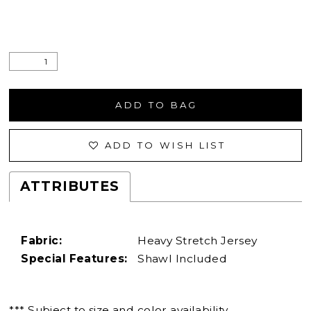
ADD TO BAG
ADD TO WISH LIST
ATTRIBUTES
Fabric:
Heavy Stretch Jersey
Special Features:
Shawl Included
*** Subject to size and color availability