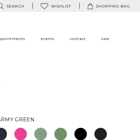
SEARCH
WISHLIST
SHOPPING BAG
ppointments
events
contact
sale
a
ARMY GREEN