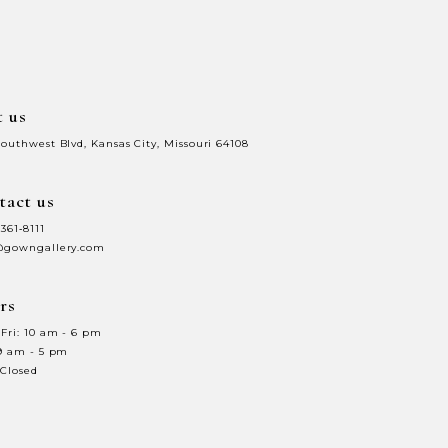
to
3
end
4
t us
5
Southwest Blvd, Kansas City, Missouri 64108
6
tact us
7
 361‑8111
8
@gowngallery.com
9
rs
0
10
Fri: 10 am - 6 pm
 9 am - 5 pm
1
11
 Closed
2
12