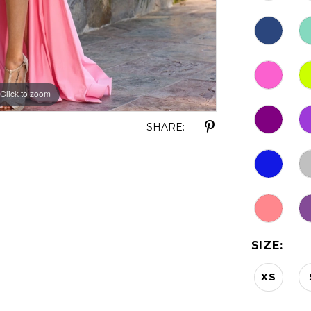
Click to zoom
Click to zoom
SHARE:
SIZE:
XS