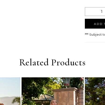
ADD 
*** Subject t
Related Products