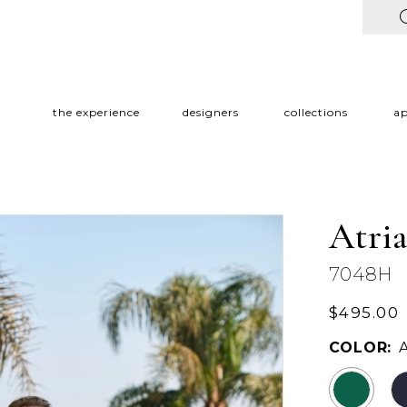
the experience
designers
collections
a
Atri
7048H
$495.00
COLOR: