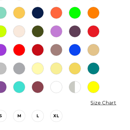
Size Chart
S
M
L
XL