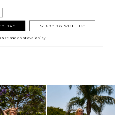
TO BAG
ADD TO WISH LIST
o size and color availability