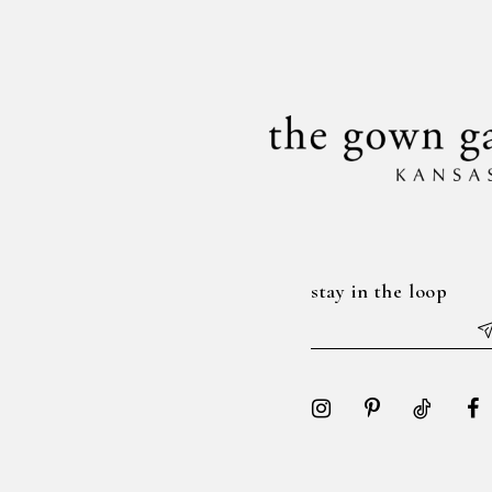
to
to
14
3
3
end
end
4
4
5
5
6
6
7
7
8
8
stay in the loop
9
9
10
10
11
11
12
12