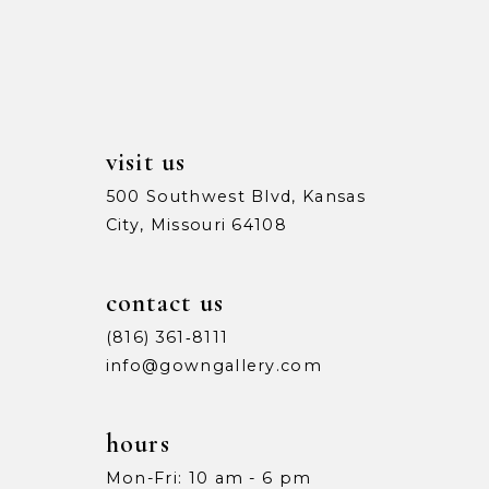
13
5
5
14
6
6
7
7
visit us
8
8
500 Southwest Blvd, Kansas
City, Missouri 64108
9
9
10
10
contact us
11
11
(816) 361‑8111
info@gowngallery.com
12
12
13
13
hours
Mon-Fri: 10 am - 6 pm
14
14