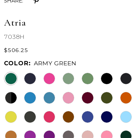
SHARE:
Atria
7038H
$506.25
COLOR:
ARMY GREEN