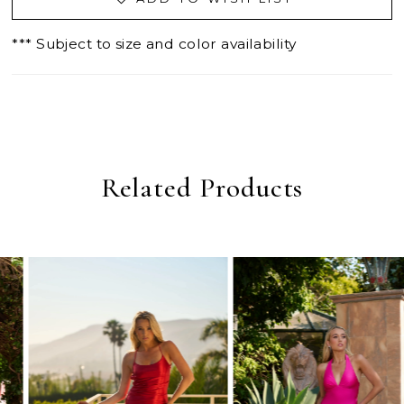
*** Subject to size and color availability
Related Products
PAUSE AUTOPLAY
PREVIOUS SLIDE
NEXT SLIDE
0
Related
Skip
Products
to
1
Carousel
end
2
3