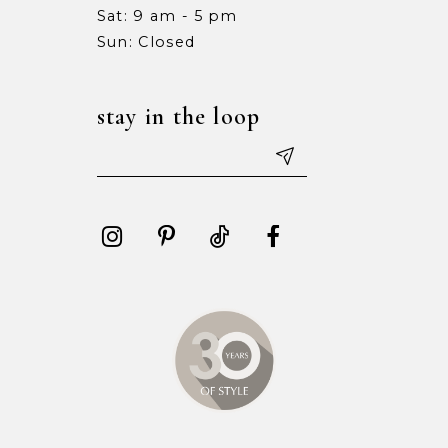
Sat: 9 am - 5 pm
15
15
Sun: Closed
16
16
stay in the loop
17
17
18
18
19
19
20
20
21
21
22
22
23
23