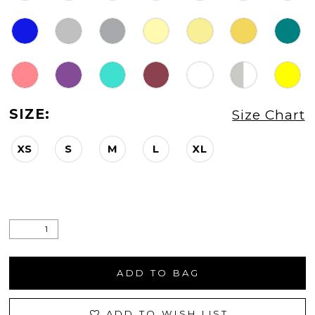
SIZE:
Size Chart
XS
S
M
L
XL
ADD TO BAG
ADD TO WISH LIST