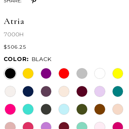
SHARE:
Atria
7000H
$506.25
COLOR:
BLACK