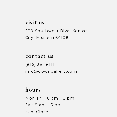
6
6
7
7
visit us
8
8
500 Southwest Blvd, Kansas
City, Missouri 64108
9
9
10
10
contact us
11
11
(816) 361‑8111
info@gowngallery.com
12
12
13
13
hours
Mon-Fri: 10 am - 6 pm
14
14
Sat: 9 am - 5 pm
15
15
Sun: Closed