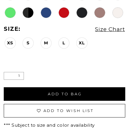
SIZE:
Size Chart
XS
S
M
L
XL
ADD TO BAG
ADD TO WISH LIST
*** Subject to size and color availability