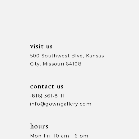
13
5
5
14
6
6
7
7
visit us
8
8
500 Southwest Blvd, Kansas
City, Missouri 64108
9
9
10
10
contact us
11
11
(816) 361‑8111
info@gowngallery.com
12
12
13
13
hours
Mon-Fri: 10 am - 6 pm
14
14