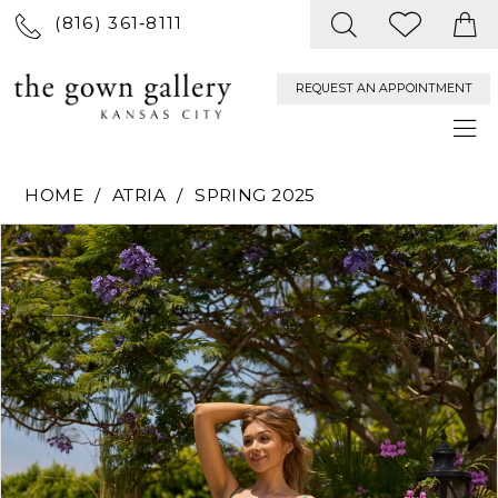
(816) 361‑8111
REQUEST AN APPOINTMENT
HOME
ATRIA
SPRING 2025
PAUSE AUTOPLAY
PREVIOUS SLIDE
NEXT SLIDE
Products
Skip
0
Views
to
Carousel
end
1
2
3