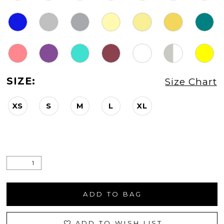
SIZE:
Size Chart
XS
S
M
L
XL
ADD TO BAG
ADD TO WISH LIST