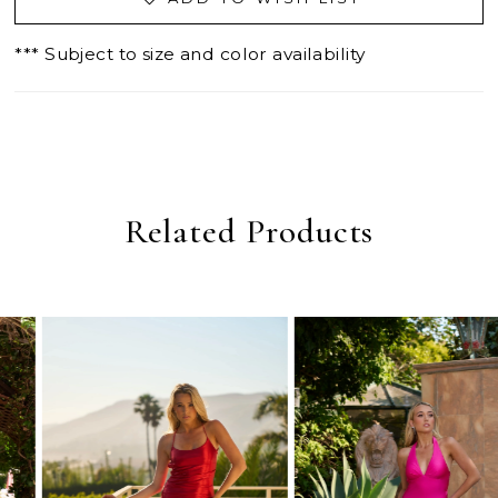
*** Subject to size and color availability
Related Products
PAUSE AUTOPLAY
PREVIOUS SLIDE
NEXT SLIDE
0
Related
Skip
Products
to
1
Carousel
end
2
3