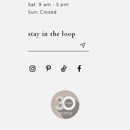
Sat: 9 am - 5 pm
15
15
Sun: Closed
16
16
stay in the loop
17
17
18
18
19
19
20
20
21
21
22
22
23
23