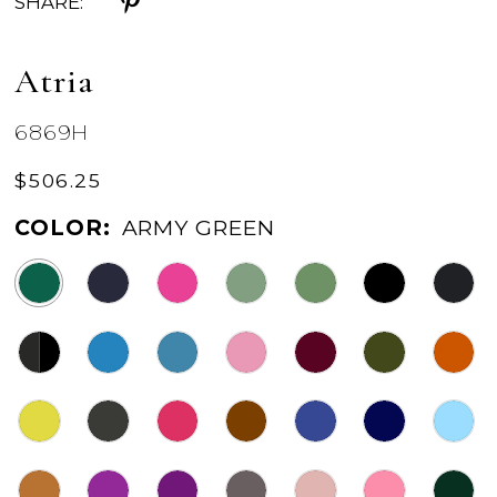
SHARE:
Atria
6869H
$506.25
COLOR:
ARMY GREEN