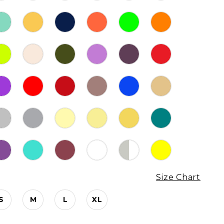
Size Chart
S
M
L
XL