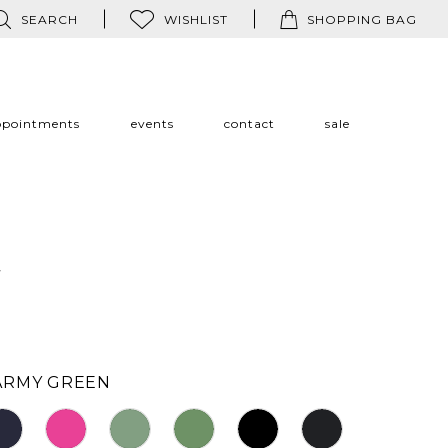
SEARCH
WISHLIST
SHOPPING BAG
ppointments
events
contact
sale
a
ARMY GREEN