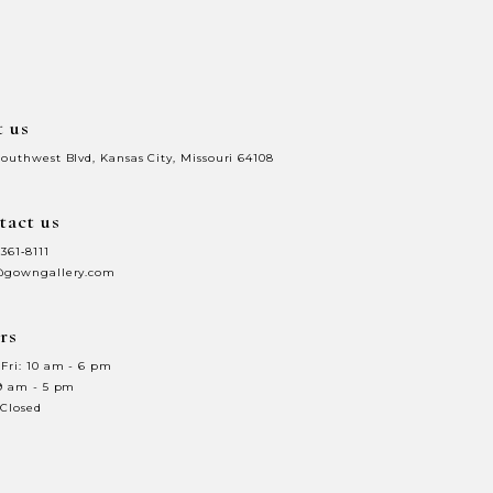
to
3
end
4
t us
5
Southwest Blvd, Kansas City, Missouri 64108
6
tact us
7
 361‑8111
8
@gowngallery.com
9
rs
0
10
Fri: 10 am - 6 pm
 9 am - 5 pm
1
11
 Closed
2
12