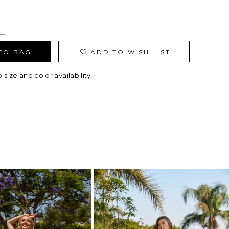
TO BAG
ADD TO WISH LIST
o size and color availability