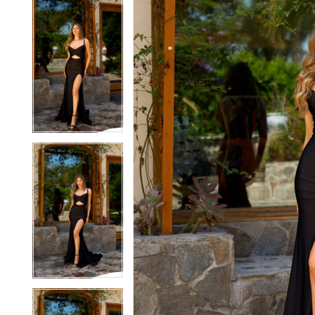
5
5
6
6