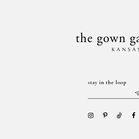
to
to
14
3
3
end
end
4
4
5
5
6
6
7
7
8
8
stay in the loop
9
9
10
10
11
11
12
12