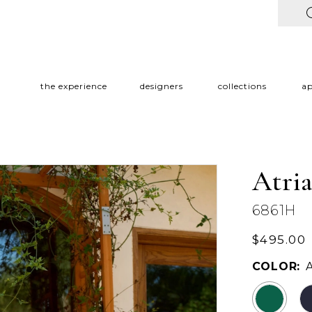
the experience
designers
collections
a
Atri
6861H
$495.00
COLOR: