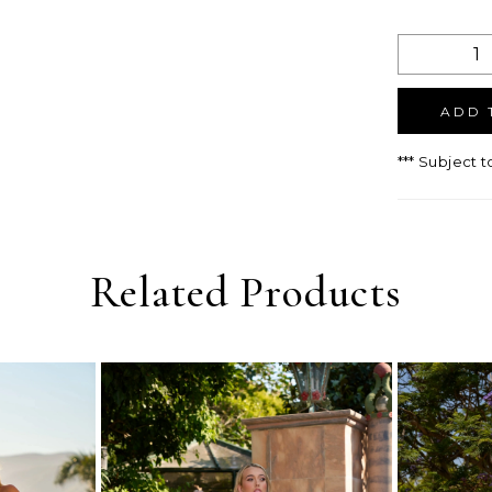
ADD 
*** Subject t
Related Products