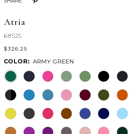
SHARE:
Atria
6852S
$326.25
COLOR:
ARMY GREEN