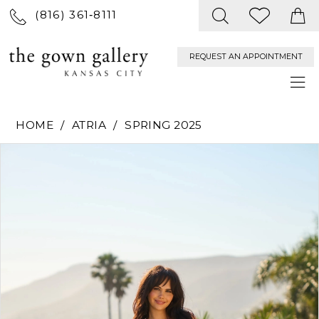
(816) 361‑8111
REQUEST AN APPOINTMENT
HOME
ATRIA
SPRING 2025
PAUSE AUTOPLAY
PREVIOUS SLIDE
NEXT SLIDE
Products
Skip
0
Views
to
Carousel
end
1
2
3
4