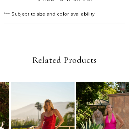
*** Subject to size and color availability
Related Products
PAUSE AUTOPLAY
PREVIOUS SLIDE
NEXT SLIDE
0
Related
Skip
Products
to
1
Carousel
end
2
3