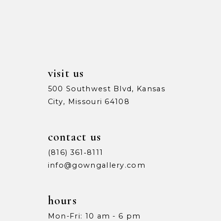
13
5
5
14
6
6
7
7
visit us
8
8
500 Southwest Blvd, Kansas
City, Missouri 64108
9
9
10
10
contact us
11
11
(816) 361‑8111
info@gowngallery.com
12
12
13
13
hours
Mon-Fri: 10 am - 6 pm
14
14