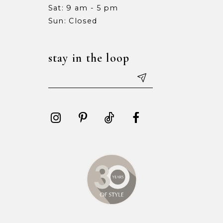
Sat: 9 am - 5 pm
15
15
Sun: Closed
16
16
stay in the loop
17
17
18
18
19
19
20
20
21
21
22
22
23
23