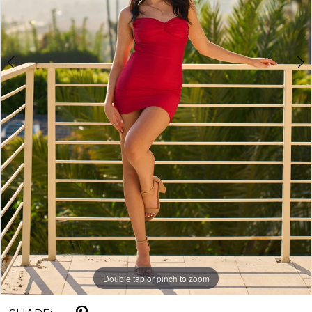
Double tap or pinch to zoom
Double tap or pinch to zoom
Double tap or pinch to zoom