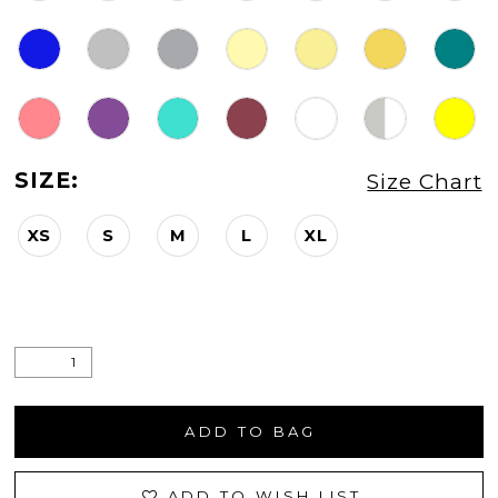
SIZE:
Size Chart
XS
S
M
L
XL
ADD TO BAG
ADD TO WISH LIST