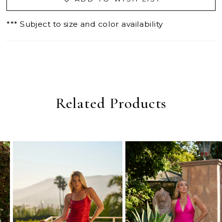
*** Subject to size and color availability
Related Products
PAUSE AUTOPLAY
PREVIOUS SLIDE
NEXT SLIDE
0
Related
Skip
Products
to
1
Carousel
end
2
3