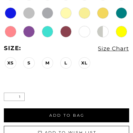
SIZE:
Size Chart
XS
S
M
L
XL
ADD TO BAG
ADD TO WISH LIST