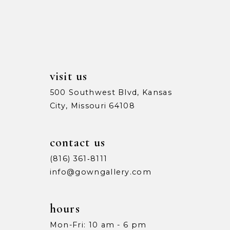
13
5
5
14
6
6
7
7
visit us
8
8
500 Southwest Blvd, Kansas
City, Missouri 64108
9
9
10
10
contact us
11
11
(816) 361‑8111
info@gowngallery.com
12
12
13
13
hours
Mon-Fri: 10 am - 6 pm
14
14