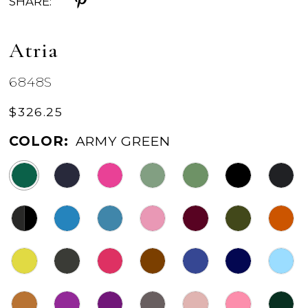
SHARE:
Atria
6848S
$326.25
COLOR:
ARMY GREEN