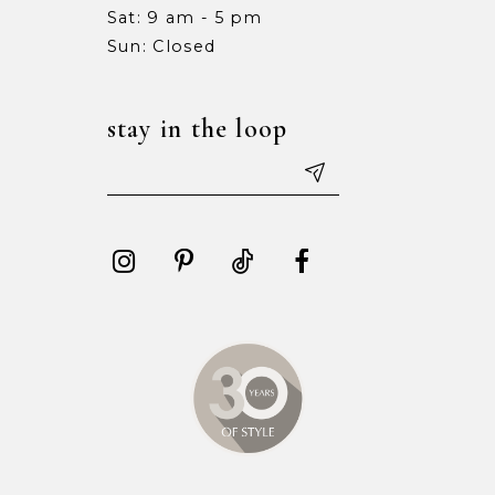
Sat: 9 am - 5 pm
15
15
Sun: Closed
16
16
stay in the loop
17
17
18
18
19
19
20
20
21
21
22
22
23
23