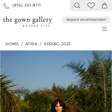
(816) 361‑8111
REQUEST AN APPOINTMENT
HOME
ATRIA
SPRING 2025
PAUSE AUTOPLAY
PREVIOUS SLIDE
NEXT SLIDE
Products
Skip
0
Views
to
Carousel
end
1
2