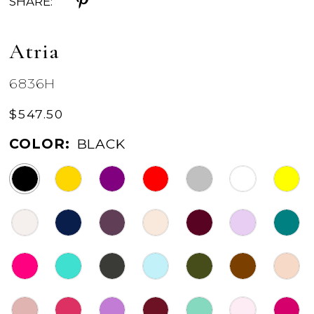
SHARE:
Atria
6836H
$547.50
COLOR:
BLACK