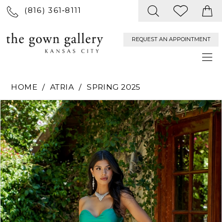
(816) 361‑8111
REQUEST AN APPOINTMENT
HOME
ATRIA
SPRING 2025
PAUSE AUTOPLAY
PREVIOUS SLIDE
NEXT SLIDE
Products
Skip
0
Views
to
Carousel
end
1