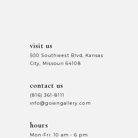
13
5
5
14
6
6
7
7
visit us
8
8
500 Southwest Blvd, Kansas
City, Missouri 64108
9
9
10
10
contact us
11
11
(816) 361‑8111
info@gowngallery.com
12
12
13
13
hours
Mon-Fri: 10 am - 6 pm
14
14