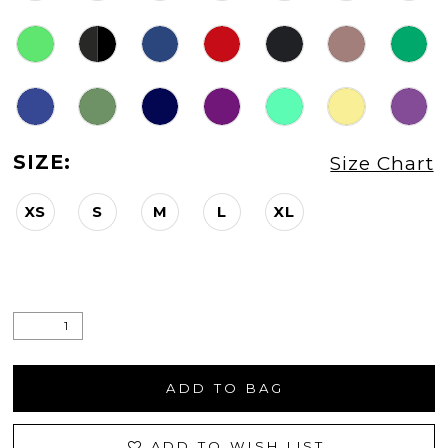
SIZE:
Size Chart
XS
S
M
L
XL
ADD TO BAG
ADD TO WISH LIST