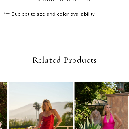
*** Subject to size and color availability
Related Products
PAUSE AUTOPLAY
PREVIOUS SLIDE
NEXT SLIDE
0
Related
Skip
Products
to
1
Carousel
end
2
3