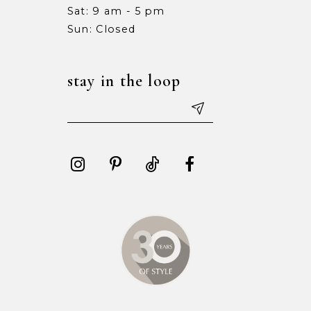
Sat: 9 am - 5 pm
15
15
Sun: Closed
16
16
stay in the loop
17
17
18
18
19
19
20
20
21
21
22
22
23
23