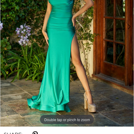
Double tap or pinch to zoom
Double tap or pinch to zoom