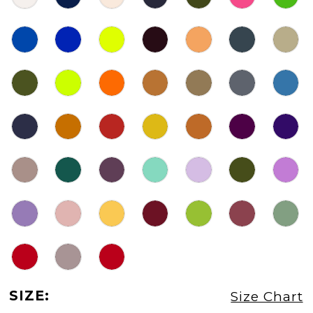
SIZE:
Size Chart