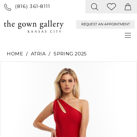
(816) 361‑8111
REQUEST AN APPOINTMENT
HOME
ATRIA
SPRING 2025
PAUSE AUTOPLAY
PREVIOUS SLIDE
NEXT SLIDE
Products
Skip
0
Views
to
Carousel
end
1