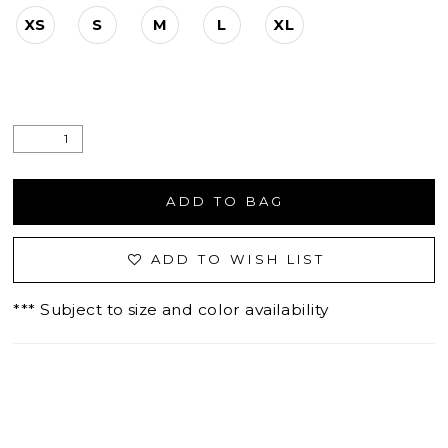
XS
S
M
L
XL
ADD TO BAG
ADD TO WISH LIST
*** Subject to size and color availability