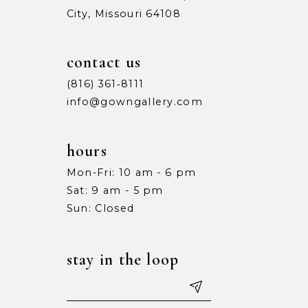
City, Missouri 64108
9
9
10
10
contact us
11
11
(816) 361‑8111
info@gowngallery.com
12
12
13
13
hours
Mon-Fri: 10 am - 6 pm
14
14
Sat: 9 am - 5 pm
15
15
Sun: Closed
16
16
stay in the loop
17
17
18
18