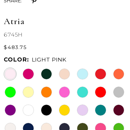
SHARE:
Atria
6745H
$483.75
COLOR:
LIGHT PINK