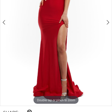
Double tap or pinch to zoom
Double tap or pinch to zoom