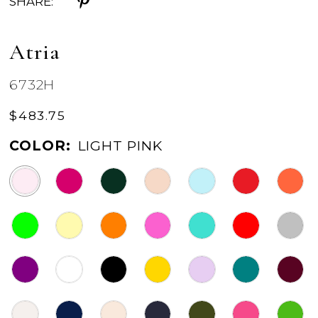
SHARE:
Atria
6732H
$483.75
COLOR:
LIGHT PINK