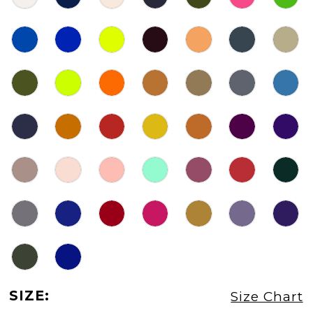
SIZE:
Size Chart