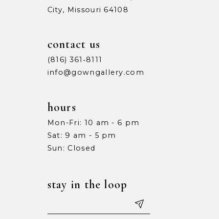
City, Missouri 64108
9
9
10
10
contact us
11
11
(816) 361‑8111
info@gowngallery.com
12
12
13
13
hours
Mon-Fri: 10 am - 6 pm
14
14
Sat: 9 am - 5 pm
15
15
Sun: Closed
16
16
stay in the loop
17
17
18
18