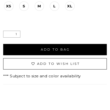
XS
S
M
L
XL
ADD TO BAG
ADD TO WISH LIST
*** Subject to size and color availability