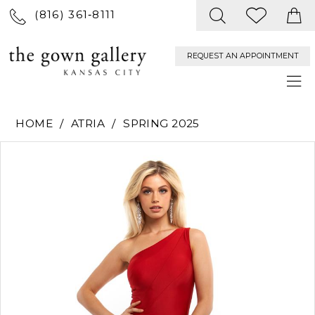
(816) 361‑8111
REQUEST AN APPOINTMENT
HOME
ATRIA
SPRING 2025
PAUSE AUTOPLAY
PREVIOUS SLIDE
NEXT SLIDE
Products
Skip
0
Views
to
Carousel
end
1