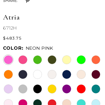
SHARE:
Atria
6712H
$483.75
COLOR:
NEON PINK