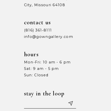
City, Missouri 64108
9
9
10
10
contact us
11
11
(816) 361‑8111
info@gowngallery.com
12
12
13
13
hours
Mon-Fri: 10 am - 6 pm
14
14
Sat: 9 am - 5 pm
15
15
Sun: Closed
16
16
stay in the loop
17
17
18
18