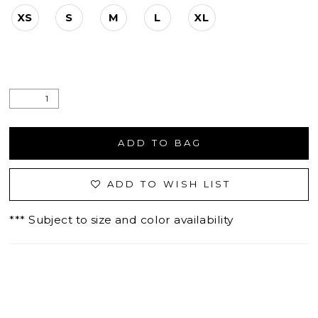
XS
S
M
L
XL
ADD TO BAG
ADD TO WISH LIST
*** Subject to size and color availability