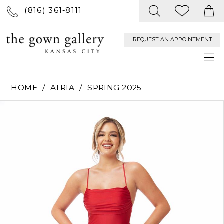
(816) 361‑8111
REQUEST AN APPOINTMENT
HOME
ATRIA
SPRING 2025
PAUSE AUTOPLAY
PREVIOUS SLIDE
NEXT SLIDE
Products
Skip
0
Views
to
Carousel
end
1