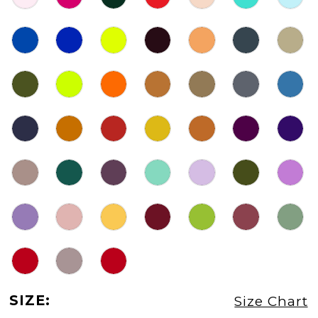
SIZE:
Size Chart