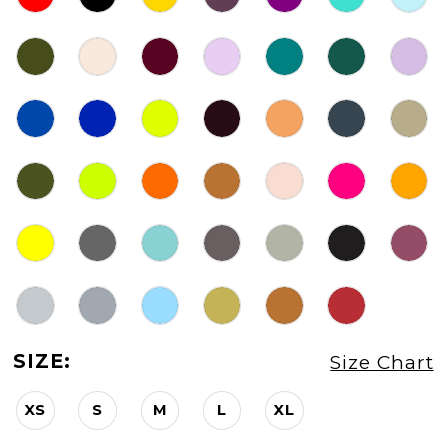
SIZE:
Size Chart
XS
S
M
L
XL