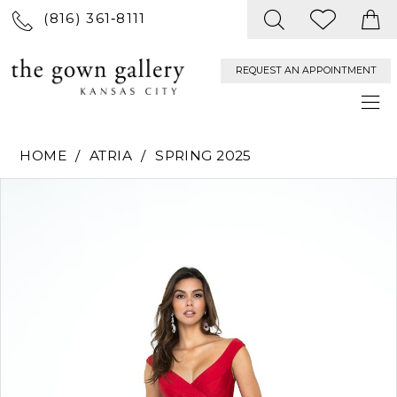
(816) 361‑8111
REQUEST AN APPOINTMENT
HOME
ATRIA
SPRING 2025
PAUSE AUTOPLAY
PREVIOUS SLIDE
NEXT SLIDE
Products
Skip
0
Views
to
Carousel
end
1