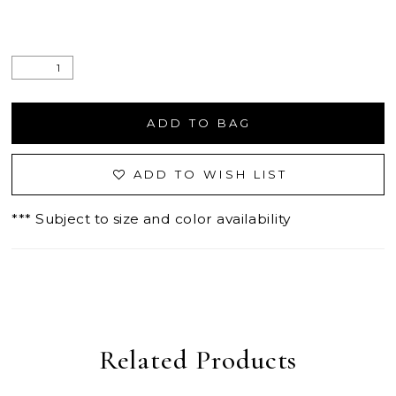
ADD TO BAG
ADD TO WISH LIST
*** Subject to size and color availability
Related Products