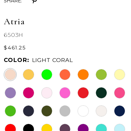
SHARE:
Atria
6503H
$461.25
COLOR:
LIGHT CORAL