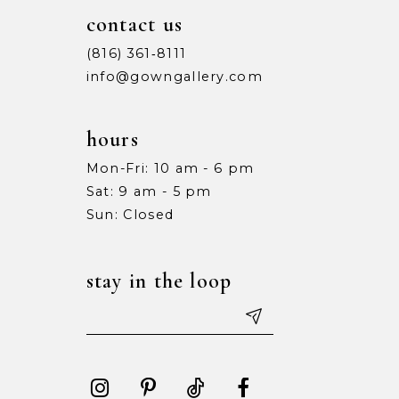
10
10
contact us
11
11
(816) 361‑8111
info@gowngallery.com
12
12
13
13
hours
Mon-Fri: 10 am - 6 pm
14
14
Sat: 9 am - 5 pm
15
15
Sun: Closed
16
16
stay in the loop
17
17
18
18
19
19