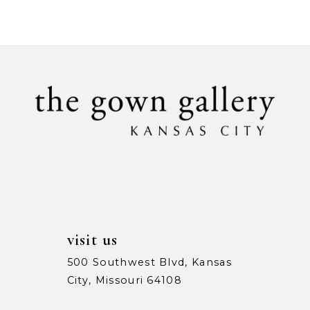
Color
Color
9
List
List
1
1
#9392bdcd2e
#0b921ad1c1
10
to
to
2
2
11
end
end
3
3
12
4
4
13
5
5
14
6
6
7
7
visit us
8
8
500 Southwest Blvd, Kansas
City, Missouri 64108
9
9