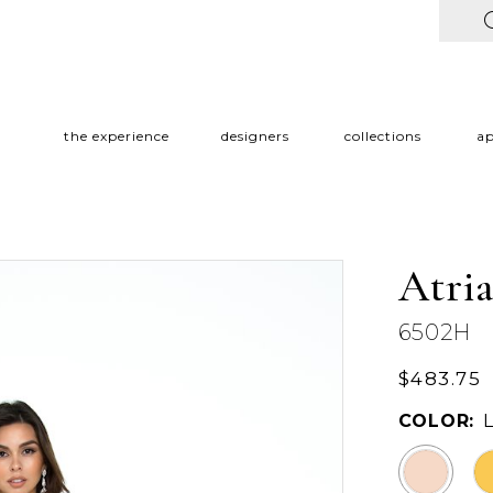
the experience
designers
collections
a
Atri
6502H
$483.75
COLOR: