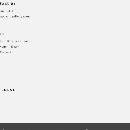
tact us
7
 361‑8111
8
@gowngallery.com
9
rs
0
10
Fri: 10 am - 6 pm
 9 am - 5 pm
1
11
 Closed
2
12
3
13
4
14
ATEMENT
5
15
6
16
7
17