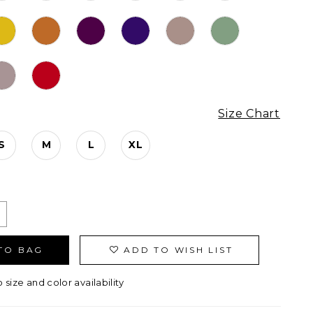
Size Chart
S
M
L
XL
TO BAG
ADD TO WISH LIST
o size and color availability