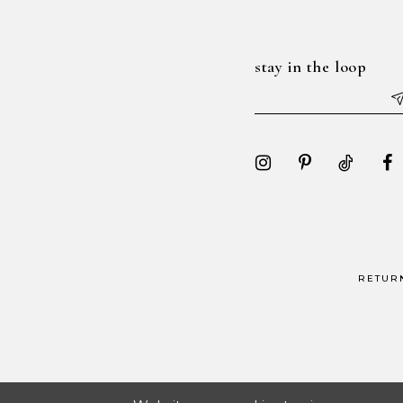
7
7
8
8
stay in the loop
9
9
10
10
11
11
12
12
13
13
14
14
RETUR
15
15
16
16
17
17