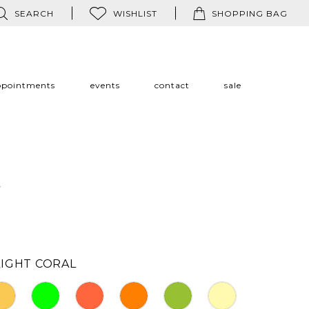
SEARCH
WISHLIST
SHOPPING BAG
ppointments
events
contact
sale
a
LIGHT CORAL