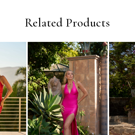
Related Products