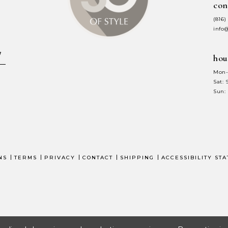
con
7
7
(816)
8
8
info
9
9
hou
10
1
Mon-
Sat:
11
1
Sun:
12
1
13
1
14
1
NS
TERMS
PRIVACY
CONTACT
SHIPPING
ACCESSIBILITY ST
15
1
16
1
17
1