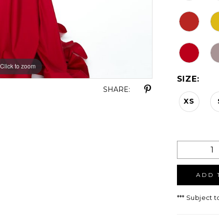
Click to zoom
Click to zoom
SIZE:
SHARE:
XS
ADD 
*** Subject t