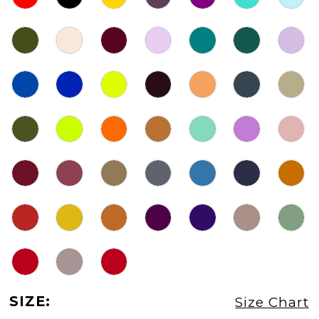
SIZE:
Size Chart