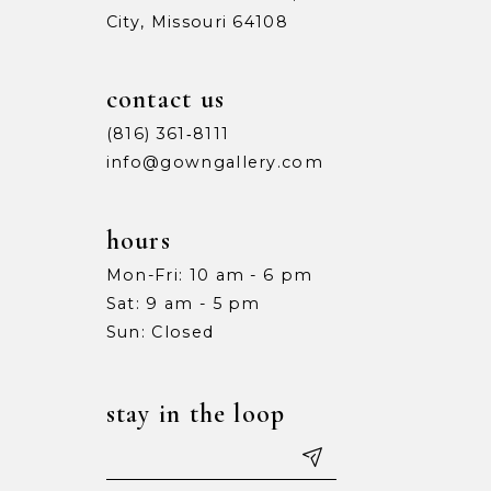
City, Missouri 64108
9
9
10
10
contact us
11
11
(816) 361‑8111
info@gowngallery.com
12
12
13
13
hours
Mon-Fri: 10 am - 6 pm
14
14
Sat: 9 am - 5 pm
15
15
Sun: Closed
16
16
stay in the loop
17
17
18
18