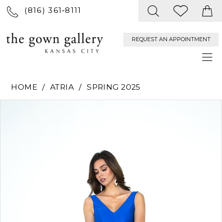
(816) 361‑8111
REQUEST AN APPOINTMENT
HOME
ATRIA
SPRING 2025
PAUSE AUTOPLAY
PREVIOUS SLIDE
NEXT SLIDE
Products
Skip
0
Views
to
Carousel
end
1