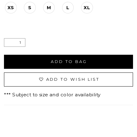
XS
S
M
L
XL
ADD TO BAG
ADD TO WISH LIST
*** Subject to size and color availability