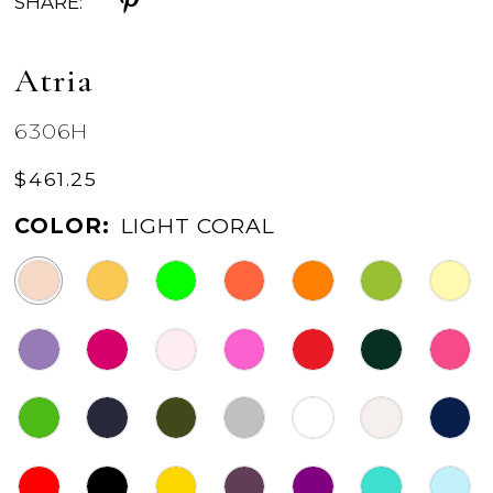
SHARE:
Atria
6306H
$461.25
COLOR:
LIGHT CORAL