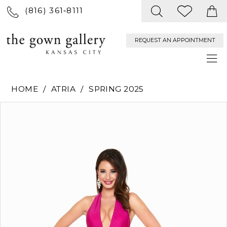
(816) 361‑8111
REQUEST AN APPOINTMENT
HOME
ATRIA
SPRING 2025
PAUSE AUTOPLAY
PREVIOUS SLIDE
NEXT SLIDE
Products
Skip
0
Views
to
Carousel
end
1
2
3
4