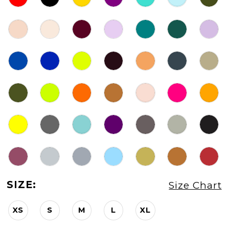
SIZE:
Size Chart
XS
S
M
L
XL