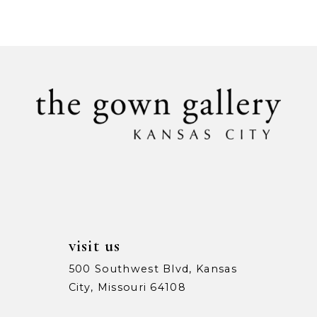
Color
Color
9
List
List
1
1
#fdac58d25c
#28dfe853df
10
to
to
2
2
11
end
end
3
3
12
4
4
13
5
5
14
6
6
7
7
visit us
8
8
500 Southwest Blvd, Kansas
City, Missouri 64108
9
9