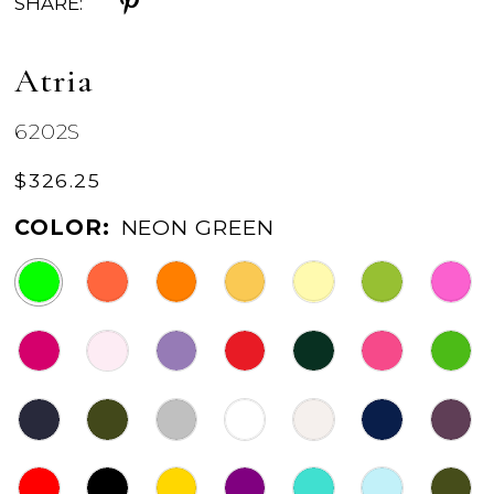
SHARE:
Atria
6202S
$326.25
COLOR:
NEON GREEN