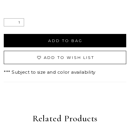
ADD TO BAG
ADD TO WISH LIST
*** Subject to size and color availability
Related Products