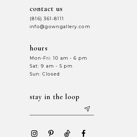
10
10
contact us
11
11
(816) 361‑8111
info@gowngallery.com
12
12
13
13
hours
Mon-Fri: 10 am - 6 pm
14
14
Sat: 9 am - 5 pm
15
15
Sun: Closed
16
16
stay in the loop
17
17
18
18
19
19