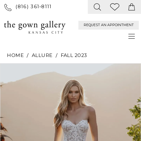
(816) 361‑8111
REQUEST AN APPOINTMENT
HOME
ALLURE
FALL 2023
PAUSE AUTOPLAY
PREVIOUS SLIDE
NEXT SLIDE
Products
Skip
0
Views
to
Carousel
end
1
2
3
4