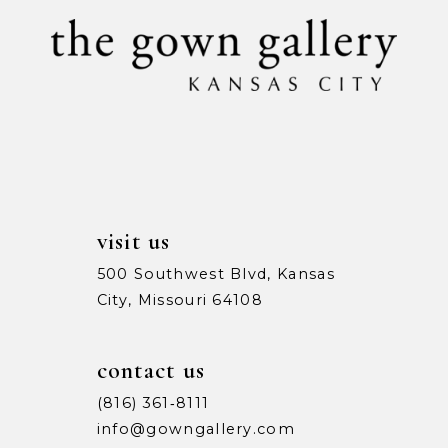
11
12
visit us
500 Southwest Blvd, Kansas
City, Missouri 64108
contact us
(816) 361‑8111
info@gowngallery.com