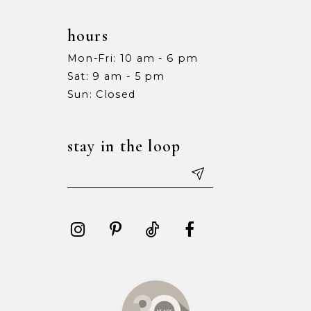
hours
Mon-Fri: 10 am - 6 pm
Sat: 9 am - 5 pm
Sun: Closed
stay in the loop