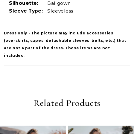
Silhouette:
Ballgown
Sleeve Type:
Sleeveless
Dress only - The picture may include accessories
(overskirts, capes, detachable sleeves, belts, etc.) that
are not a part of the dress. Those items are not
included
.
Related Products
PAUSE AUTOPLAY
PREVIOUS SLIDE
NEXT SLIDE
0
Related
Skip