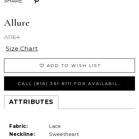
SHARE:
Allure
A1164
Size Chart
ADD TO WISH LIST
CALL (816) 361‑8111 FOR AVAILABILITY
ATTRIBUTES
Fabric:
Lace
Neckline:
Sweetheart