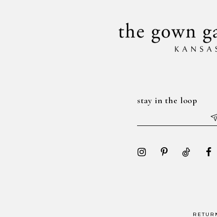
stay in the loop
RETUR