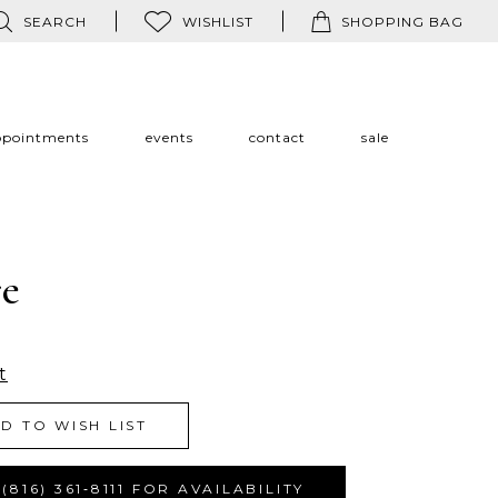
SEARCH
WISHLIST
SHOPPING BAG
ppointments
events
contact
sale
re
t
D TO WISH LIST
(816) 361‑8111 FOR AVAILABILITY