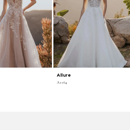
Allure
A1164