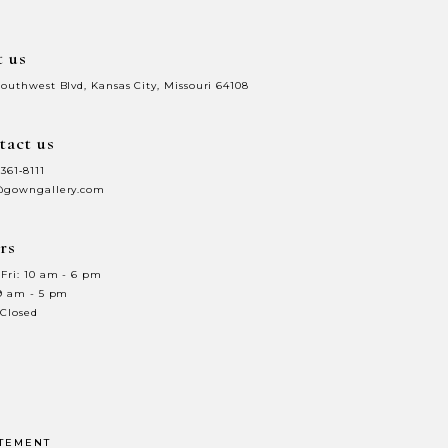
t us
Southwest Blvd, Kansas City, Missouri 64108
tact us
 361‑8111
@gowngallery.com
rs
Fri: 10 am - 6 pm
 9 am - 5 pm
 Closed
ATEMENT