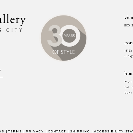
visi
500 
con
(816)
info
hou
Mon-
Sat:
Sun:
NS
TERMS
PRIVACY
CONTACT
SHIPPING
ACCESSIBILITY ST