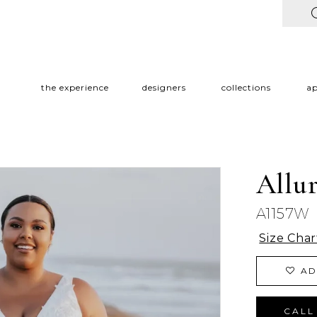
the experience
designers
collections
a
Allu
A1157W
Size Char
AD
CALL 