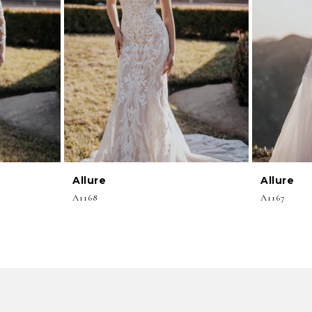
Allure
Allure
A1168
A1167