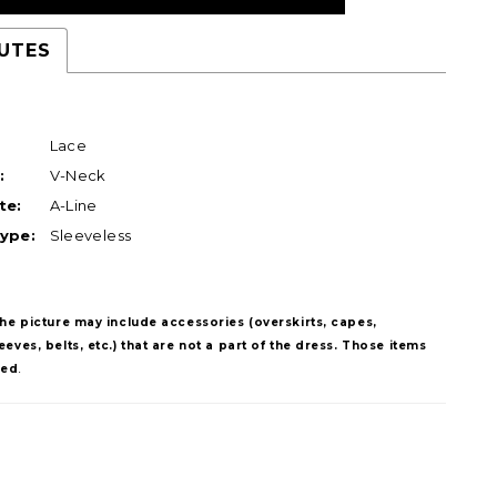
UTES
Lace
:
V-Neck
te:
A-Line
ype:
Sleeveless
The picture may include accessories (overskirts, capes,
eves, belts, etc.) that are not a part of the dress. Those items
ded
.