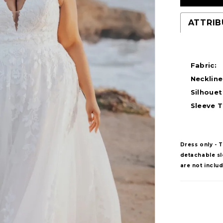
ATTRIB
Fabric:
Neckline
Silhouet
Sleeve T
Dress only - 
detachable sle
are not inclu