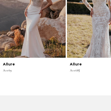
3
4
5
6
7
8
Allure
Allure
9
A1169
A1168J
10
11
12