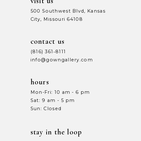
visit us
500 Southwest Blvd, Kansas
City, Missouri 64108
contact us
(816) 361‑8111
info@gowngallery.com
hours
Mon-Fri: 10 am - 6 pm
Sat: 9 am - 5 pm
Sun: Closed
stay in the loop