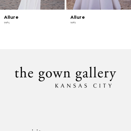
6
Allure
Allure
7
9965
9963
8
9
10