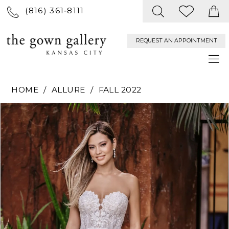
(816) 361‑8111
REQUEST AN APPOINTMENT
HOME
ALLURE
FALL 2022
PAUSE AUTOPLAY
PREVIOUS SLIDE
NEXT SLIDE
Products
Skip
0
Views
to
Carousel
end
1