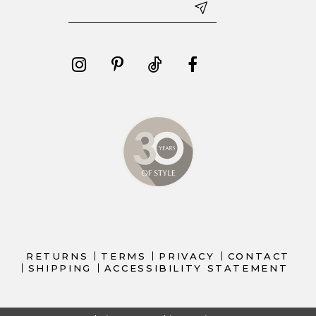
RETURNS
TERMS
PRIVACY
CONTACT
SHIPPING
ACCESSIBILITY STATEMENT