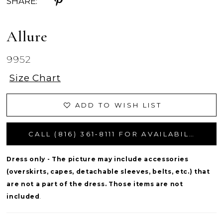
SHARE:
Allure
9952
Size Chart
ADD TO WISH LIST
CALL (816) 361‑8111 FOR AVAILABILITY
Dress only - The picture may include accessories
(overskirts, capes, detachable sleeves, belts, etc.) that
are not a part of the dress. Those items are not
included
.