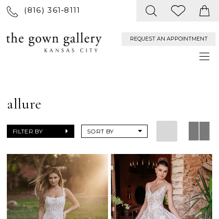
(816) 361‑8111
REQUEST AN APPOINTMENT
allure
FILTER BY
SORT BY