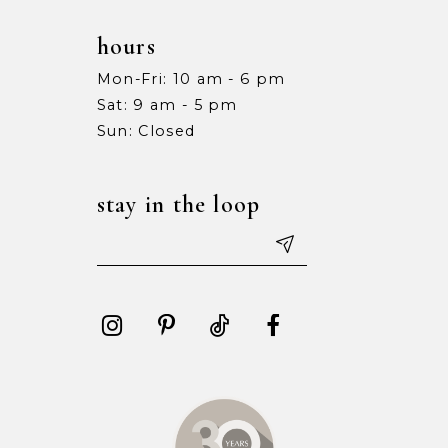
hours
Mon-Fri: 10 am - 6 pm
Sat: 9 am - 5 pm
Sun: Closed
stay in the loop