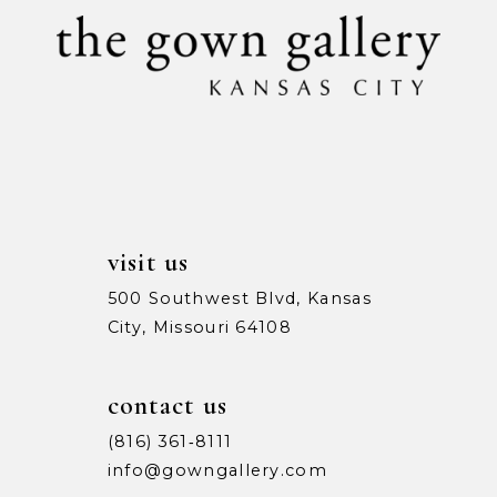
visit us
500 Southwest Blvd, Kansas
City, Missouri 64108
contact us
(816) 361‑8111
info@gowngallery.com