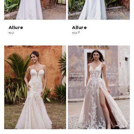
Allure
Allure
9952
9952T