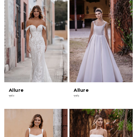
Allure
Allure
9962
9963