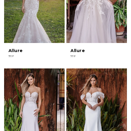
Allure
Allure
9950
9951