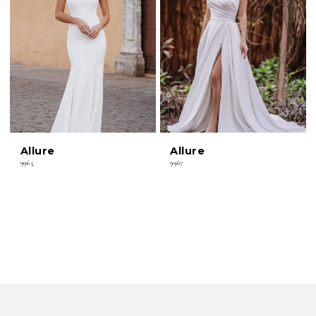
Allure
Allure
9965
9967