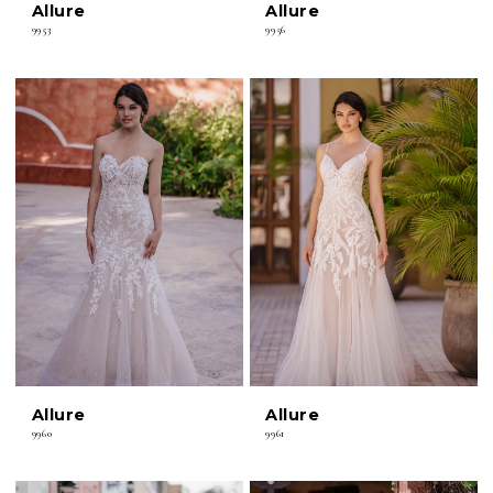
Allure
Allure
9953
9956
Allure
Allure
9960
9961