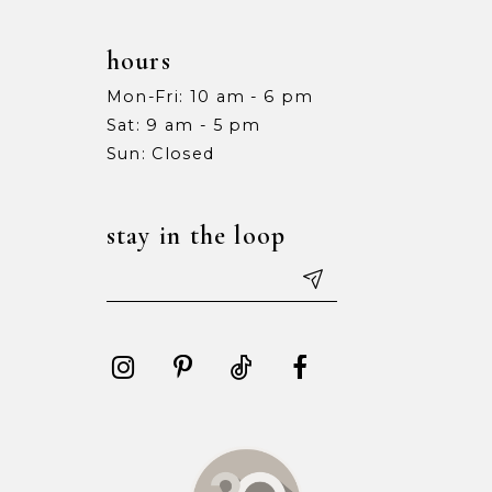
hours
Mon-Fri: 10 am - 6 pm
Sat: 9 am - 5 pm
Sun: Closed
stay in the loop