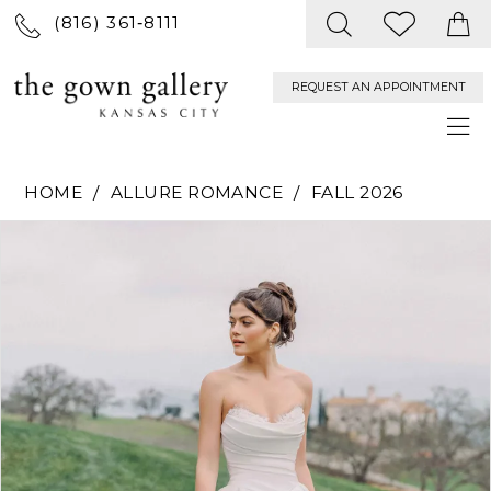
(816) 361‑8111
REQUEST AN APPOINTMENT
HOME
ALLURE ROMANCE
FALL 2026
PAUSE AUTOPLAY
PREVIOUS SLIDE
NEXT SLIDE
Products
Skip
0
Views
to
Carousel
end
1
2
3
4