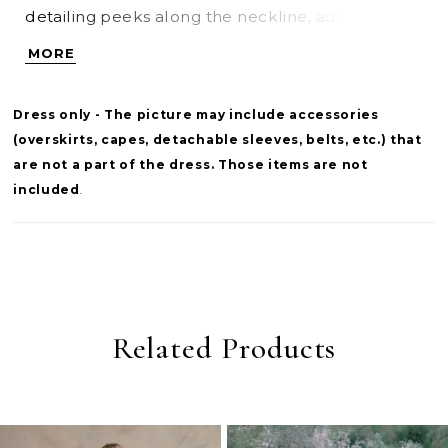
detailing peeks along the neckline, adding a
delicate, luminous accent. A sculpted basque
MORE
waist elongates the form before flowing into a
full skirt, while the back is finished with sheer
Dress only - The picture may include accessories
lace that mirrors the bodice for a cohesive,
(overskirts, capes, detachable sleeves, belts, etc.) that
romantic touch.
are not a part of the dress. Those items are not
included
.
Related Products
PAUSE AUTOPLAY
PREVIOUS SLIDE
NEXT SLIDE
0
Related
Skip