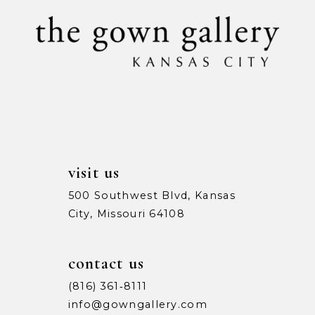
10
11
12
13
14
visit us
500 Southwest Blvd, Kansas
City, Missouri 64108
contact us
(816) 361‑8111
info@gowngallery.com