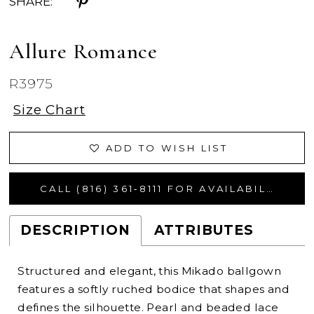
SHARE:
Allure Romance
R3975
Size Chart
ADD TO WISH LIST
CALL (816) 361‑8111 FOR AVAILABILITY
DESCRIPTION
ATTRIBUTES
Structured and elegant, this Mikado ballgown
features a softly ruched bodice that shapes and
defines the silhouette. Pearl and beaded lace