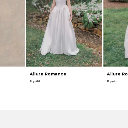
Allure Romance
Allure R
R3988
R3987