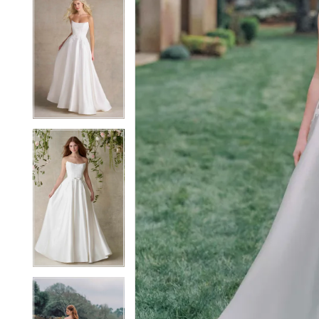
5
5
6
6
7
7
8
8
9
9
10
10
11
11