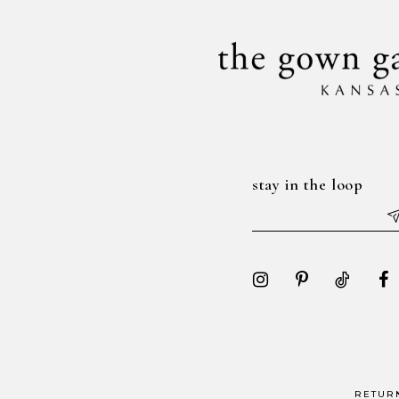
14
stay in the loop
RETUR