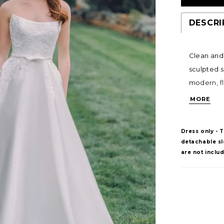
DESCRI
Clean and 
sculpted s
modern, fl
bodice and
MORE
removable 
feminine fi
Dress only - 
detachable sle
are not inclu