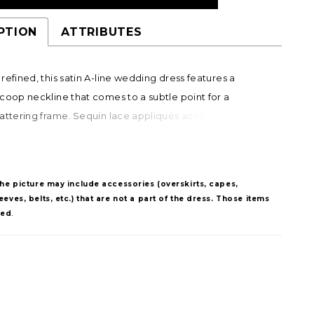
PTION
ATTRIBUTES
refined, this satin A-line wedding dress features a
coop neckline that comes to a subtle point for a
attering frame. Sequin lace appliqués accent the
 waistline, adding soft shimmer and dimension. A
bow belt completes the look, offering a versatile,
nishing detail.
The picture may include accessories (overskirts, capes,
eves, belts, etc.) that are not a part of the dress. Those items
ded
.