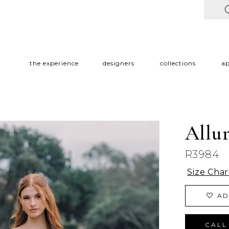
the experience
designers
collections
a
Allu
R3984
Size Char
AD
CALL 