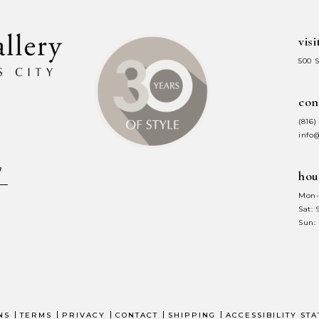
visi
500 
con
(816)
info
hou
Mon-
Sat:
Sun:
NS
TERMS
PRIVACY
CONTACT
SHIPPING
ACCESSIBILITY ST