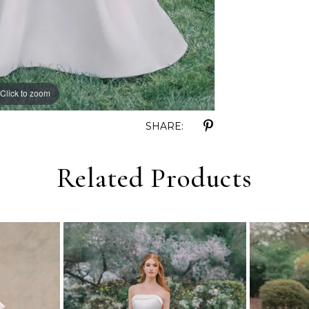
Click to zoom
Click to zoom
SHARE:
Related Products