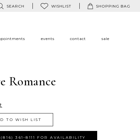
SEARCH
WISHLIST
SHOPPING BAG
ppointments
events
contact
sale
re Romance
t
D TO WISH LIST
(816) 361‑8111 FOR AVAILABILITY