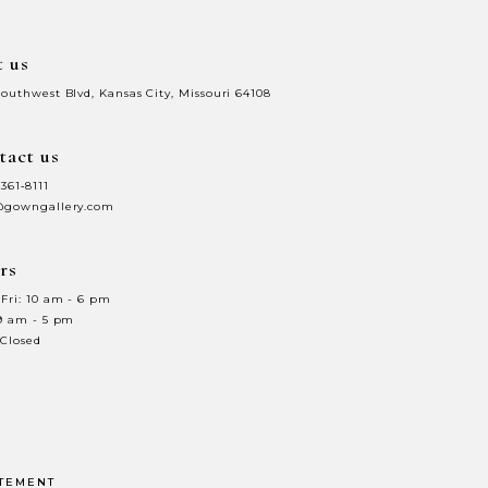
t us
Southwest Blvd, Kansas City, Missouri 64108
tact us
 361‑8111
@gowngallery.com
rs
Fri: 10 am - 6 pm
 9 am - 5 pm
 Closed
ATEMENT