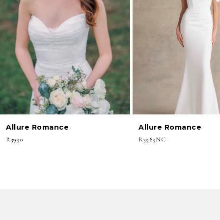
3
4
5
6
7
8
Allure Romance
Allure Romance
9
R3990
R3989NC
10
11
12
13