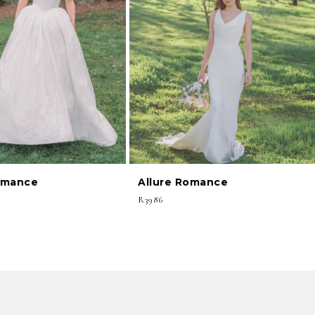
omance
Allure Romance
R3986