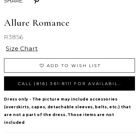
SHARE:
Allure Romance
R3856
Size Chart
ADD TO WISH LIST
CALL (816) 361‑8111 FOR AVAILABILITY
Dress only - The picture may include accessories
(overskirts, capes, detachable sleeves, belts, etc.) that
are not a part of the dress. Those items are not
included
.