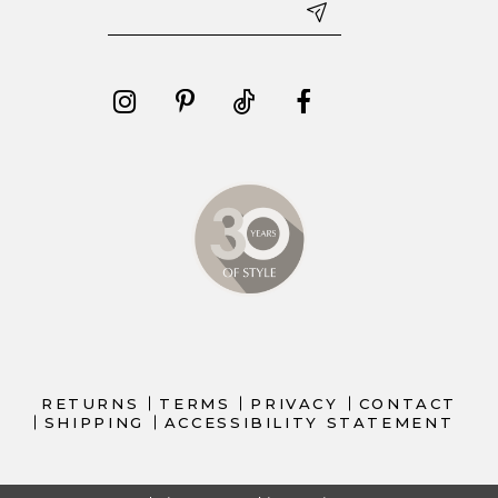
RETURNS
TERMS
PRIVACY
CONTACT
SHIPPING
ACCESSIBILITY STATEMENT