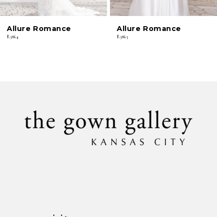
6
Allure Romance
Allure Romance
7
R3864
R3863
8
9
10
11
12
13
14