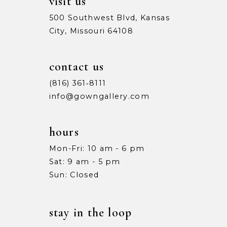
visit us
500 Southwest Blvd, Kansas
City, Missouri 64108
contact us
(816) 361‑8111
info@gowngallery.com
hours
Mon-Fri: 10 am - 6 pm
Sat: 9 am - 5 pm
Sun: Closed
stay in the loop