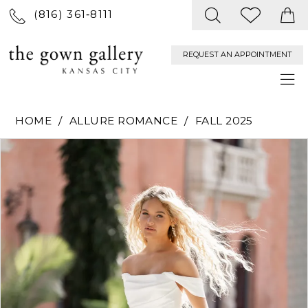
(816) 361‑8111
REQUEST AN APPOINTMENT
HOME
ALLURE ROMANCE
FALL 2025
PAUSE AUTOPLAY
PREVIOUS SLIDE
NEXT SLIDE
Products
Skip
0
Views
to
Carousel
end
1
2
3
4