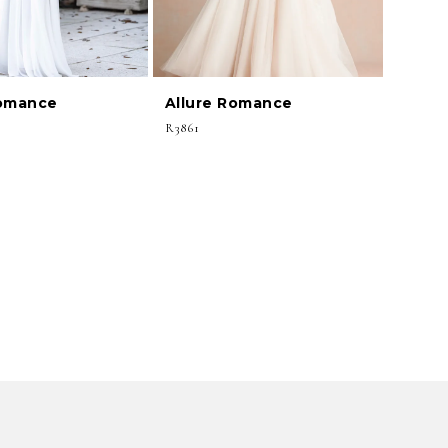
Romance
Allure Romance
R3861