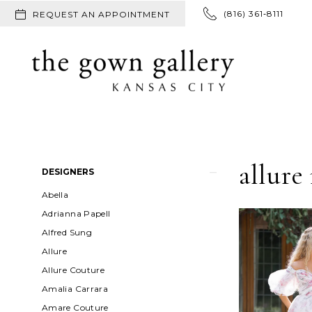
(816) 361‑8111
REQUEST AN APPOINTMENT
allure
Product
Skip
DESIGNERS
List
to
Abella
Filters
end
Adrianna Papell
Alfred Sung
Allure
Allure Couture
Amalia Carrara
Amare Couture