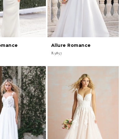
Romance
Allure Romance
R3857