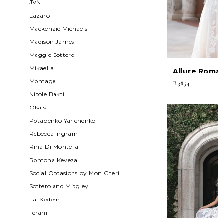
JVN
Lazaro
Mackenzie Michaels
Madison James
Maggie Sottero
Mikaella
Allure Rom
Montage
R3854
Nicole Bakti
Olvi's
Potapenko Yanchenko
Rebecca Ingram
Rina Di Montella
Romona Keveza
Social Occasions by Mon Cheri
Sottero and Midgley
Tal Kedem
Terani