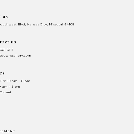
t us
Southwest Blvd, Kansas City, Missouri 64108
tact us
 361‑8111
@gowngallery.com
rs
Fri: 10 am - 6 pm
 9 am - 5 pm
 Closed
ATEMENT