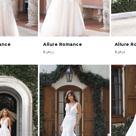
ance
Allure Romance
Allure 
R3855
R3856