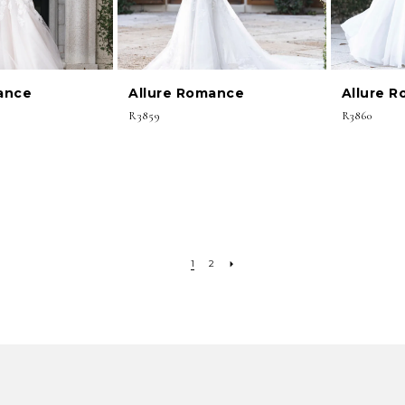
ance
Allure Romance
Allure 
R3859
R3860
1
2