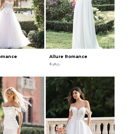
Romance
Allure Romance
R3853