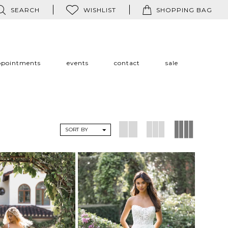
SEARCH
WISHLIST
SHOPPING BAG
ppointments
events
contact
sale
SORT BY