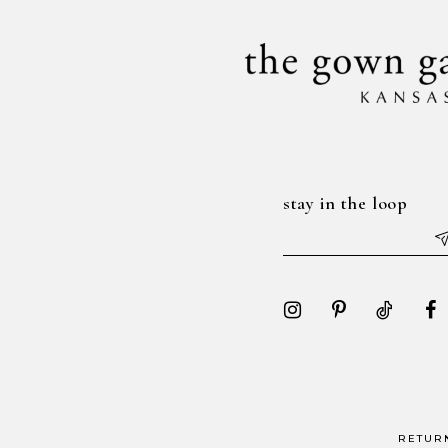
stay in the loop
RETUR