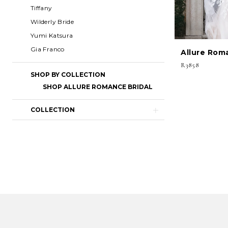
Tiffany
Wilderly Bride
Yumi Katsura
Gia Franco
Allure Rom
R3858
SHOP BY COLLECTION
SHOP ALLURE ROMANCE BRIDAL
COLLECTION