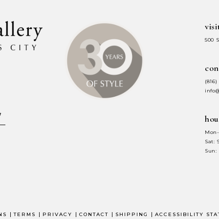
visi
500 
con
(816)
info
hou
Mon-
Sat:
Sun:
NS
TERMS
PRIVACY
CONTACT
SHIPPING
ACCESSIBILITY ST