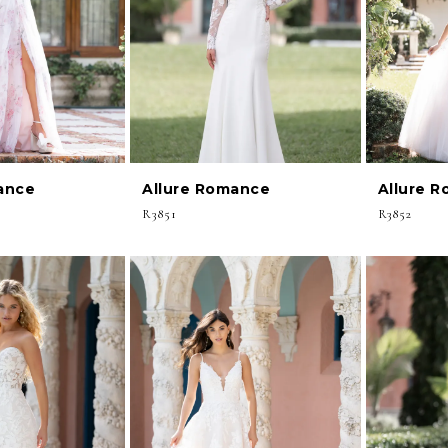
ance
Allure Romance
Allure 
R3851
R3852