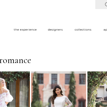
the experience
designers
collections
a
 romance