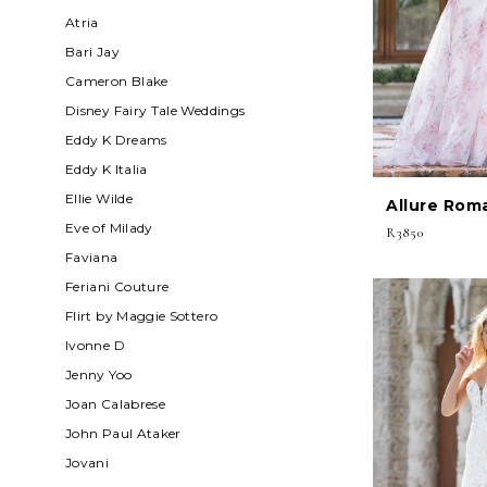
Atria
Bari Jay
Cameron Blake
Disney Fairy Tale Weddings
Eddy K Dreams
Eddy K Italia
Ellie Wilde
Allure Rom
Eve of Milady
R3850
Faviana
Feriani Couture
Flirt by Maggie Sottero
Ivonne D
Jenny Yoo
Joan Calabrese
John Paul Ataker
Jovani