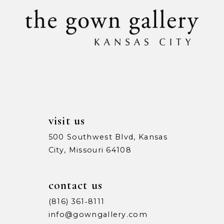
visit us
500 Southwest Blvd, Kansas
City, Missouri 64108
contact us
(816) 361‑8111
info@gowngallery.com