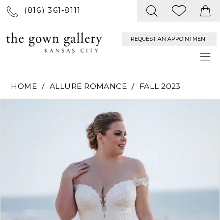
(816) 361‑8111
REQUEST AN APPOINTMENT
HOME
ALLURE ROMANCE
FALL 2023
PAUSE AUTOPLAY
PREVIOUS SLIDE
NEXT SLIDE
Products
Skip
0
Views
to
Carousel
end
1
2