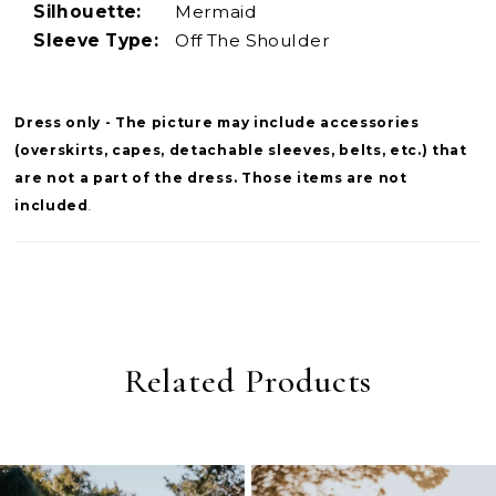
Silhouette:
Mermaid
Sleeve Type:
Off The Shoulder
Dress only - The picture may include accessories
(overskirts, capes, detachable sleeves, belts, etc.) that
are not a part of the dress. Those items are not
included
.
Related Products
PAUSE AUTOPLAY
PREVIOUS SLIDE
NEXT SLIDE
0
Related
Skip