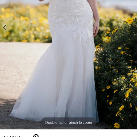
Double tap or pinch to zoom
Double tap or pinch to zoom
Double tap or pinch to zoom