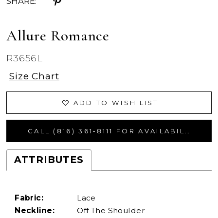
SHARE:
Allure Romance
R3656L
Size Chart
ADD TO WISH LIST
CALL (816) 361‑8111 FOR AVAILABILITY
ATTRIBUTES
Fabric:
Lace
Neckline:
Off The Shoulder