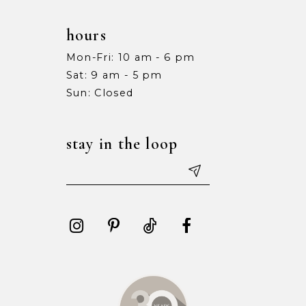
hours
Mon-Fri: 10 am - 6 pm
Sat: 9 am - 5 pm
Sun: Closed
stay in the loop