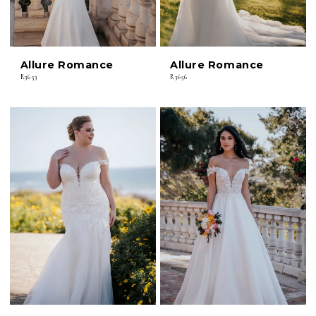
Allure Romance
Allure Romance
R3653
R3656