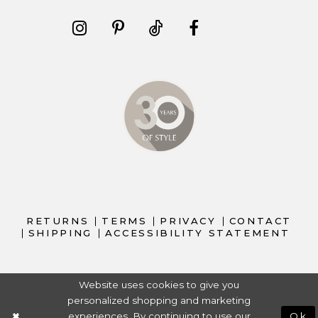
RETURNS
TERMS
PRIVACY
CONTACT
SHIPPING
ACCESSIBILITY STATEMENT
Website uses cookies to give you
personalized shopping and marketing
experiences. By continuing to use our
Ok