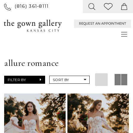
(816) 361‑8111
REQUEST AN APPOINTMENT
allure romance
FILTER BY
SORT BY