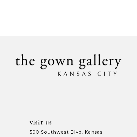
visit us
500 Southwest Blvd, Kansas