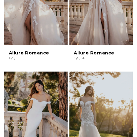
Allure Romance
Allure Romance
R3650
R3650SL