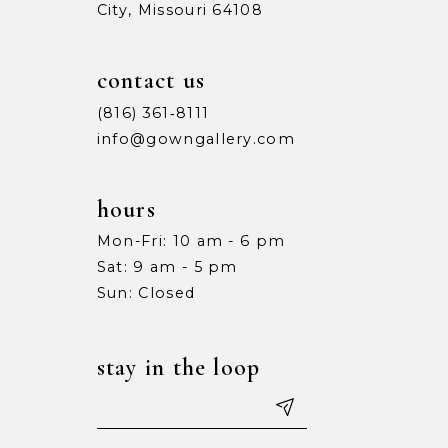
City, Missouri 64108
contact us
(816) 361‑8111
info@gowngallery.com
hours
Mon-Fri: 10 am - 6 pm
Sat: 9 am - 5 pm
Sun: Closed
stay in the loop