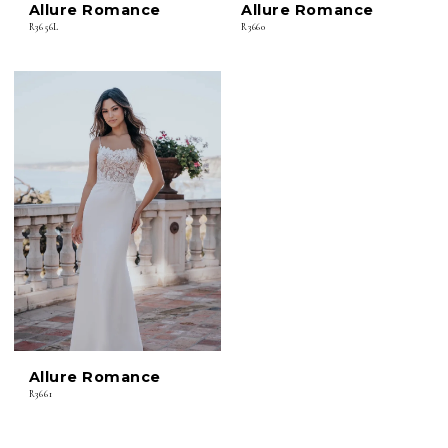
Allure Romance
Allure Romance
R3656L
R3660
Allure Romance
R3661