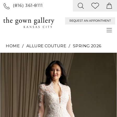
(816) 361‑8111
REQUEST AN APPOINTMENT
HOME
ALLURE COUTURE
SPRING 2026
PAUSE AUTOPLAY
PREVIOUS SLIDE
NEXT SLIDE
Products
Skip
0
Views
to
Carousel
end
1
2