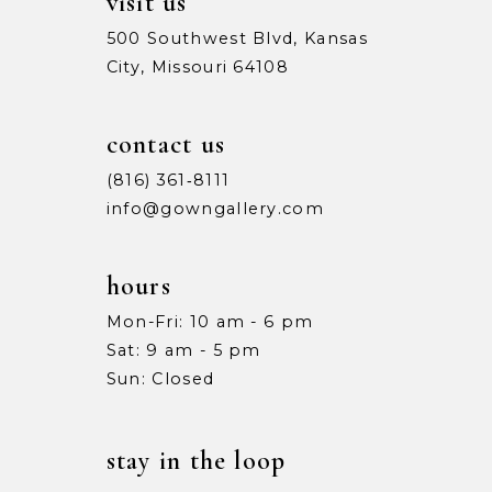
visit us
500 Southwest Blvd, Kansas
City, Missouri 64108
contact us
(816) 361‑8111
info@gowngallery.com
hours
Mon-Fri: 10 am - 6 pm
Sat: 9 am - 5 pm
Sun: Closed
stay in the loop