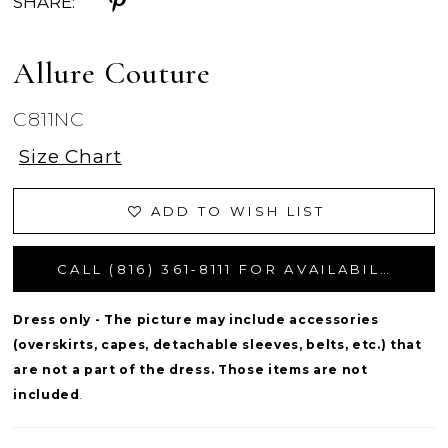
SHARE:
Allure Couture
C811NC
Size Chart
ADD TO WISH LIST
CALL (816) 361‑8111 FOR AVAILABILITY
Dress only - The picture may include accessories
(overskirts, capes, detachable sleeves, belts, etc.) that
are not a part of the dress. Those items are not
included
.