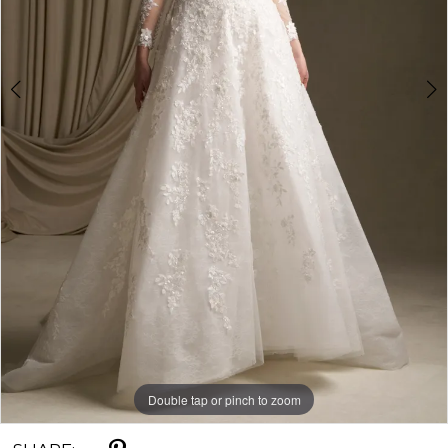
Double tap or pinch to zoom
Double tap or pinch to zoom
Double tap or pinch to zoom