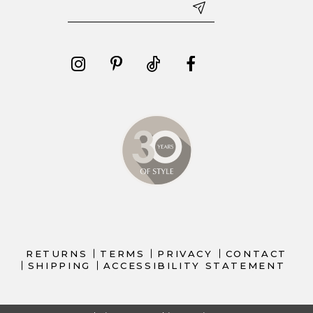
RETURNS
TERMS
PRIVACY
CONTACT
SHIPPING
ACCESSIBILITY STATEMENT