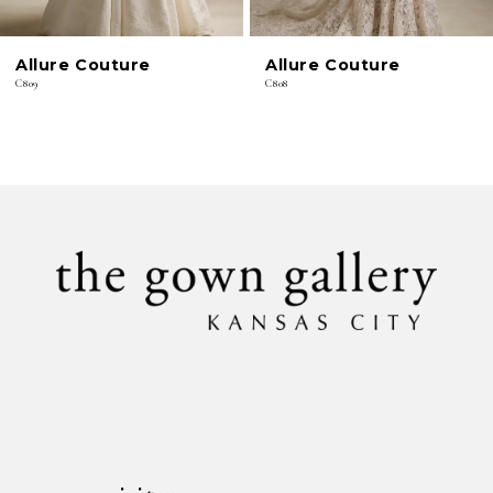
6
Allure Couture
Allure Couture
7
C809
C808
8
9
10
11