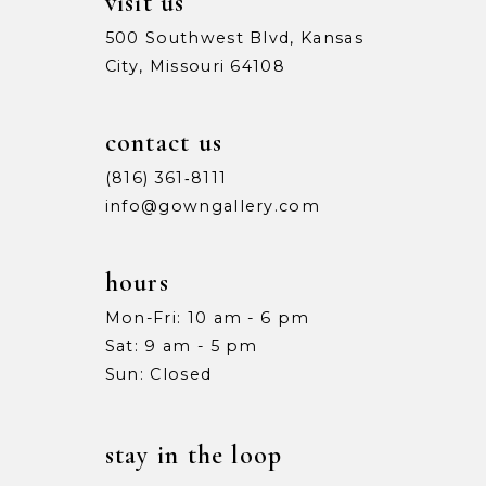
visit us
500 Southwest Blvd, Kansas
City, Missouri 64108
contact us
(816) 361‑8111
info@gowngallery.com
hours
Mon-Fri: 10 am - 6 pm
Sat: 9 am - 5 pm
Sun: Closed
stay in the loop