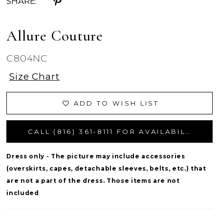
SHARE:
Allure Couture
C804NC
Size Chart
ADD TO WISH LIST
CALL (816) 361‑8111 FOR AVAILABILITY
Dress only - The picture may include accessories
(overskirts, capes, detachable sleeves, belts, etc.) that
are not a part of the dress. Those items are not
included
.