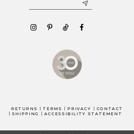
RETURNS
TERMS
PRIVACY
CONTACT
SHIPPING
ACCESSIBILITY STATEMENT