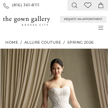
(816) 361‑8111
REQUEST AN APPOINTMENT
HOME
ALLURE COUTURE
SPRING 2026
PAUSE AUTOPLAY
PREVIOUS SLIDE
NEXT SLIDE
Products
Skip
0
Views
to
Carousel
end
1
2
3