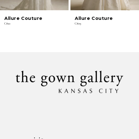
6
Allure Couture
Allure Couture
7
C810
C809
8
9
10
11