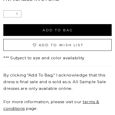
ADD TO BAG
ADD TO WISH LIST
*** Subject to size and color availability
By clicking "Add To Bag," I acknowledge that this
dress is final sale and is sold as is. All Sample Sale
dresses are only available online.
For more information, please visit our
terms &
conditions
page.