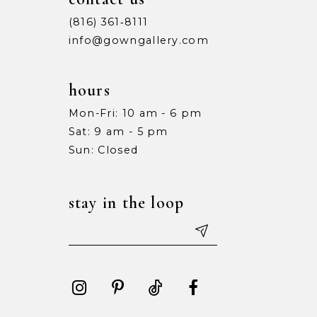
(816) 361‑8111
info@gowngallery.com
hours
Mon-Fri: 10 am - 6 pm
Sat: 9 am - 5 pm
Sun: Closed
stay in the loop