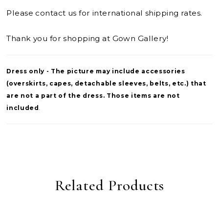
Please contact us for international shipping rates.
Thank you for shopping at Gown Gallery!
Dress only - The picture may include accessories
(overskirts, capes, detachable sleeves, belts, etc.) that
are not a part of the dress. Those items are not
included
.
Related Products