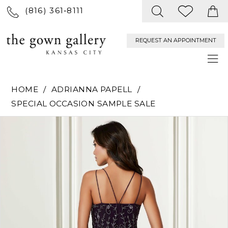
(816) 361‑8111
REQUEST AN APPOINTMENT
HOME
ADRIANNA PAPELL
SPECIAL OCCASION SAMPLE SALE
PAUSE AUTOPLAY
PREVIOUS SLIDE
NEXT SLIDE
Products
Skip
0
Views
to
Carousel
end
1