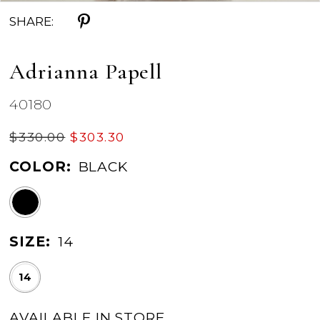
SHARE:
Adrianna Papell
40180
$330.00
$303.30
COLOR:
BLACK
SIZE:
14
14
AVAILABLE IN STORE