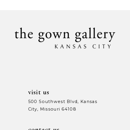
List
List
#a899fb8605
#42e22c3447
10
to
to
11
end
end
12
13
visit us
500 Southwest Blvd, Kansas
City, Missouri 64108
contact us