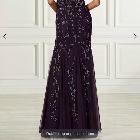
Double tap or pinch to zoom
Double tap or pinch to zoom