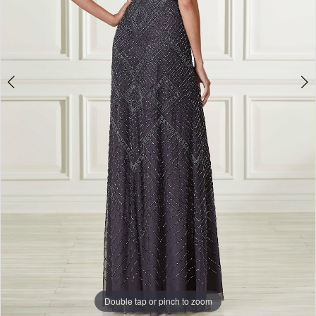
Double tap or pinch to zoom
Double tap or pinch to zoom