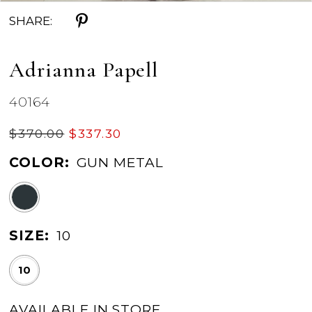
SHARE:
Adrianna Papell
40164
$370.00
$337.30
COLOR:
GUN METAL
SIZE:
10
10
AVAILABLE IN STORE