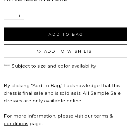
ADD TO BAG
ADD TO WISH LIST
*** Subject to size and color availability
By clicking "Add To Bag," I acknowledge that this
dress is final sale and is sold as is. All Sample Sale
dresses are only available online.
For more information, please visit our
terms &
conditions
page.