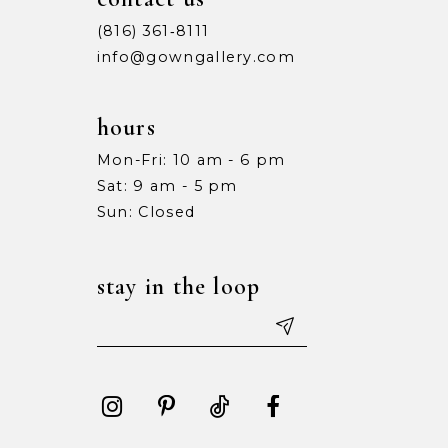
(816) 361‑8111
info@gowngallery.com
hours
Mon-Fri: 10 am - 6 pm
Sat: 9 am - 5 pm
Sun: Closed
stay in the loop