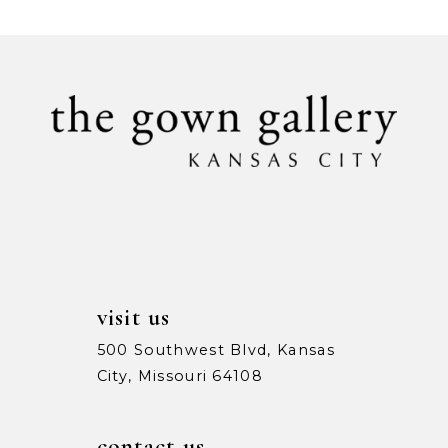
List
List
#1b0f45edbd
#b3de0253b1
10
to
to
11
end
end
12
13
visit us
500 Southwest Blvd, Kansas
City, Missouri 64108
contact us