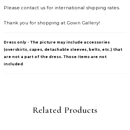
Please contact us for international shipping rates.
Thank you for shopping at Gown Gallery!
Dress only - The picture may include accessories
(overskirts, capes, detachable sleeves, belts, etc.) that
are not a part of the dress. Those items are not
included
.
Related Products