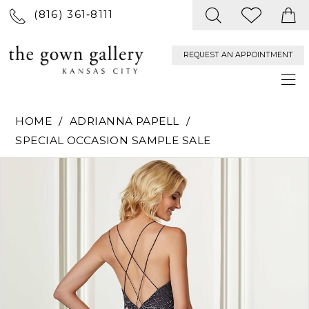
(816) 361‑8111
REQUEST AN APPOINTMENT
HOME
ADRIANNA PAPELL
SPECIAL OCCASION SAMPLE SALE
PAUSE AUTOPLAY
PREVIOUS SLIDE
NEXT SLIDE
Products
Skip
0
Views
to
Carousel
end
1