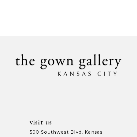
visit us
500 Southwest Blvd, Kansas