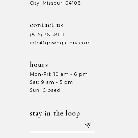
City, Missouri 64108
contact us
(816) 361‑8111
info@gowngallery.com
hours
Mon-Fri: 10 am - 6 pm
Sat: 9 am - 5 pm
Sun: Closed
stay in the loop