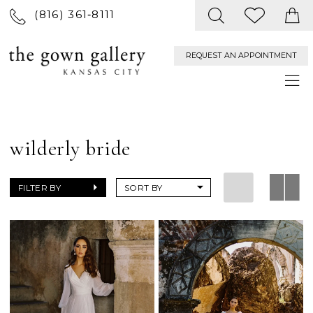
(816) 361‑8111
REQUEST AN APPOINTMENT
wilderly bride
FILTER BY
SORT BY