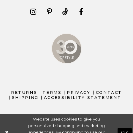
RETURNS
TERMS
PRIVACY
CONTACT
SHIPPING
ACCESSIBILITY STATEMENT
Website uses cookies to give you
personalized shopping and marketing
experiences. By continuing to use our
Ok