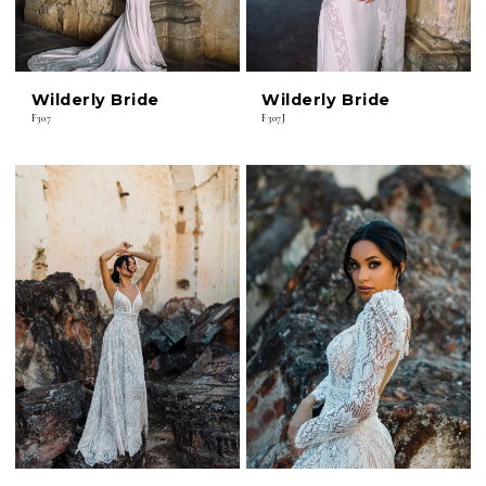
Wilderly Bride
Wilderly Bride
F307
F307J