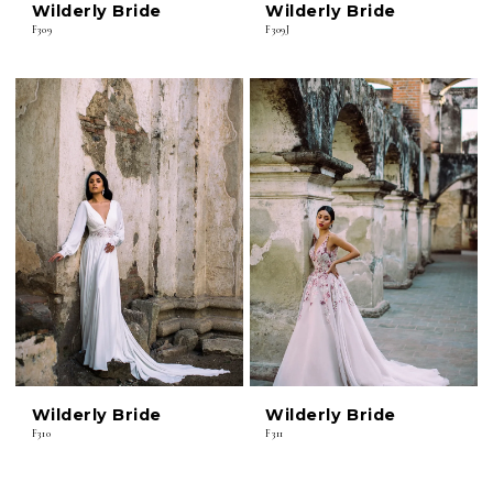
Wilderly Bride
Wilderly Bride
F309
F309J
Wilderly Bride
Wilderly Bride
F310
F311