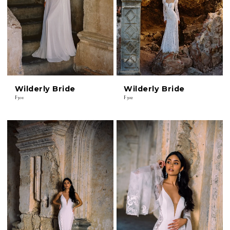
Wilderly Bride
Wilderly Bride
F301
F302