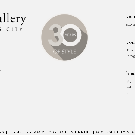
visi
500 
con
(816)
info
hou
Mon-
Sat:
Sun:
NS
TERMS
PRIVACY
CONTACT
SHIPPING
ACCESSIBILITY ST