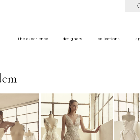
the experience
designers
collections
a
edem