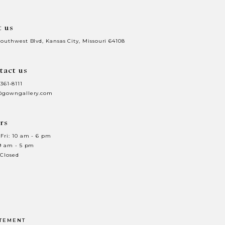
t us
Southwest Blvd, Kansas City, Missouri 64108
tact us
 361‑8111
@gowngallery.com
rs
Fri: 10 am - 6 pm
 9 am - 5 pm
 Closed
ATEMENT