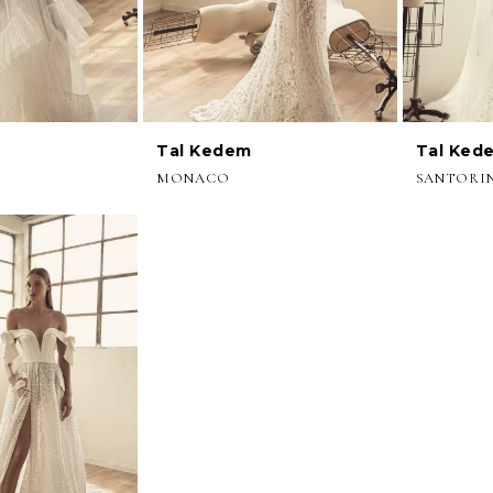
Tal Kedem
Tal Ked
MONACO
SANTORI