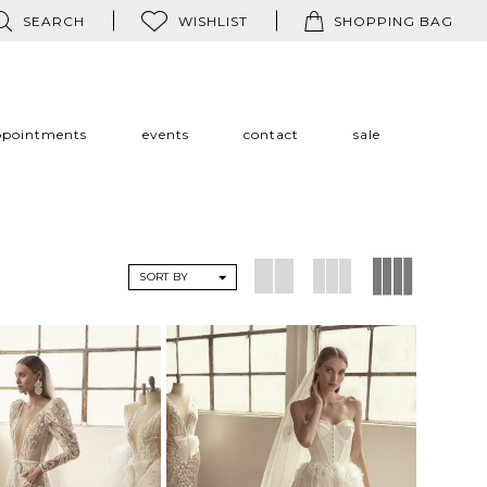
SEARCH
WISHLIST
SHOPPING BAG
ppointments
events
contact
sale
SORT BY