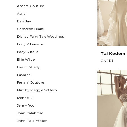
Amare Couture
Atria
Bari Jay
Cameron Blake
Disney Fairy Tale Weddings
Eddy K Dreams
Eddy K Italia
Tal Kedem
Ellie Wilde
CAPRI
Eve of Milady
Faviana
Feriani Couture
Flirt by Maggie Sottero
Ivonne D
Jenny Yoo
Joan Calabrese
John Paul Ataker