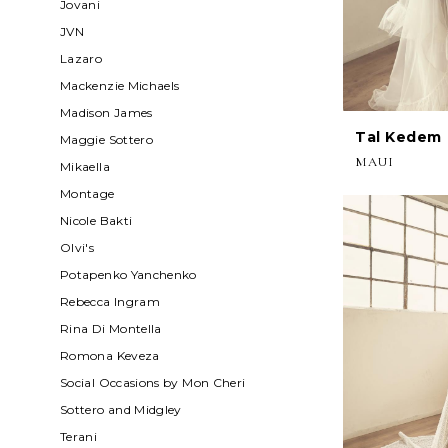
Jovani
JVN
Lazaro
Mackenzie Michaels
Madison James
Tal Kedem
Maggie Sottero
MAUI
Mikaella
Montage
Nicole Bakti
Olvi's
Potapenko Yanchenko
Rebecca Ingram
Rina Di Montella
Romona Keveza
Social Occasions by Mon Cheri
Sottero and Midgley
Terani