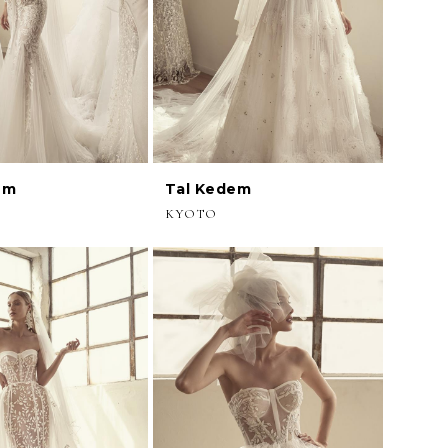
em
Tal Kedem
KYOTO