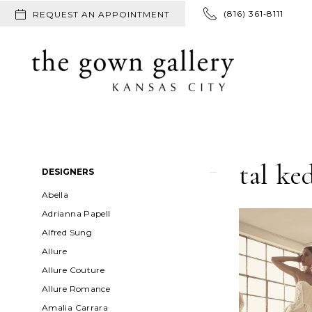
(816) 361‑8111
REQUEST AN APPOINTMENT
tal k
Product
Skip
DESIGNERS
List
to
Abella
Filters
end
Adrianna Papell
Alfred Sung
Allure
Allure Couture
Allure Romance
Amalia Carrara