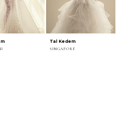
em
Tal Kedem
NI
SINGAPORE