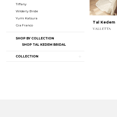
Tiffany
Wilderly Bride
Yumi Katsura
Tal Kedem
Gia Franco
VALLETTA
SHOP BY COLLECTION
SHOP TAL KEDEM BRIDAL
COLLECTION