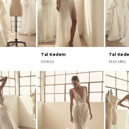
Tal Kedem
Tal Ked
DUBAI
HAVANA