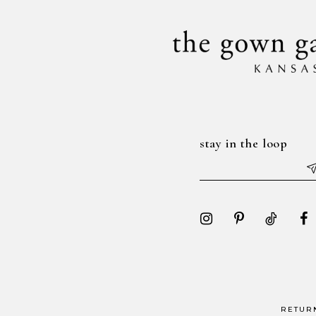
stay in the loop
RETUR