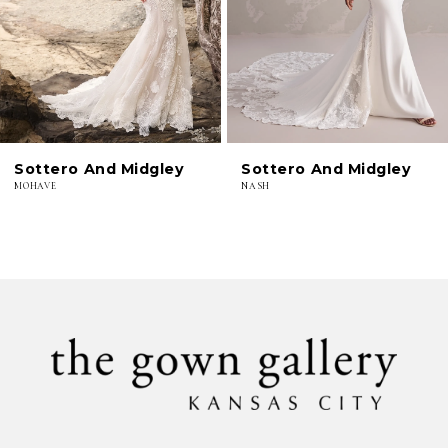
4
5
6
Sottero And Midgley
Sottero And Midgley
7
MOHAVE
NASH
8
9
10
11
12