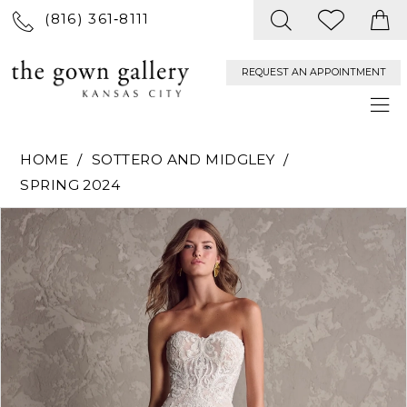
(816) 361‑8111
REQUEST AN APPOINTMENT
HOME
SOTTERO AND MIDGLEY
SPRING 2024
PAUSE AUTOPLAY
PREVIOUS SLIDE
NEXT SLIDE
Products
Skip
0
Views
to
Carousel
end
1
2
3
4