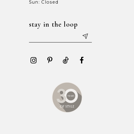
Sun: Closed
stay in the loop