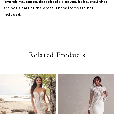
(overskirts, capes, detachable sleeves, belts, etc.) that
are not a part of the dress. Those items are not
included
.
Related Products
PAUSE AUTOPLAY
PREVIOUS SLIDE
NEXT SLIDE
0
Related
Skip
Products
to
1
Carousel
end
2
3