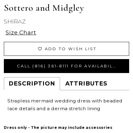
Sottero and Midgley
SHIRAZ
Size Chart
ADD TO WISH LIST
CALL (816) 361‑8111 FOR AVAILABILITY
DESCRIPTION
ATTRIBUTES
Strapless mermaid wedding dress with beaded
lace details and a derma stretch lining
Dress only - The picture may include accessories