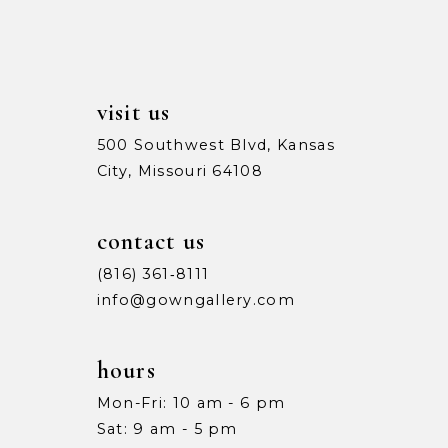
13
14
visit us
500 Southwest Blvd, Kansas
City, Missouri 64108
contact us
(816) 361‑8111
info@gowngallery.com
hours
Mon-Fri: 10 am - 6 pm
Sat: 9 am - 5 pm