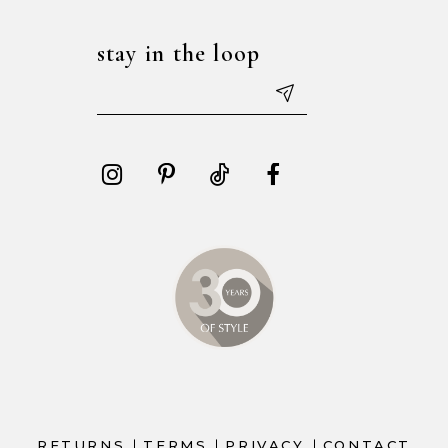
stay in the loop
RETURNS
TERMS
PRIVACY
CONTACT