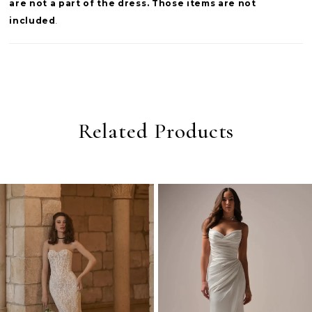
are not a part of the dress. Those items are not
included
.
Related Products
PAUSE AUTOPLAY
PREVIOUS SLIDE
NEXT SLIDE
0
Related
Skip
Products
to
1
Carousel
end
2
3