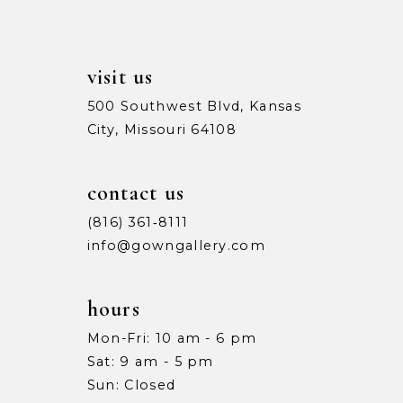
14
visit us
500 Southwest Blvd, Kansas
City, Missouri 64108
contact us
(816) 361‑8111
info@gowngallery.com
hours
Mon-Fri: 10 am - 6 pm
Sat: 9 am - 5 pm
Sun: Closed