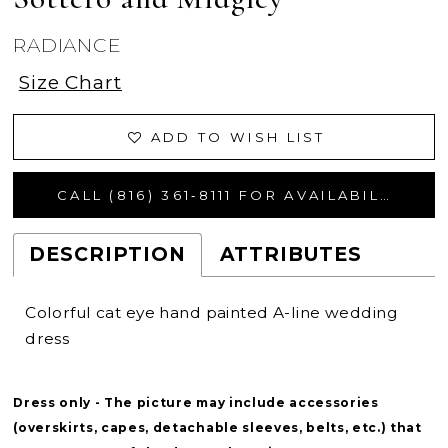
RADIANCE
Size Chart
ADD TO WISH LIST
CALL (816) 361‑8111 FOR AVAILABILITY
DESCRIPTION
ATTRIBUTES
Colorful cat eye hand painted A-line wedding
dress
Dress only - The picture may include accessories
(overskirts, capes, detachable sleeves, belts, etc.) that