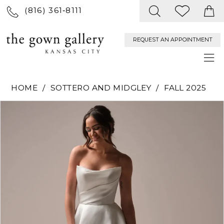
(816) 361‑8111
REQUEST AN APPOINTMENT
HOME
SOTTERO AND MIDGLEY
FALL 2025
PAUSE AUTOPLAY
PREVIOUS SLIDE
NEXT SLIDE
Products
Skip
0
Views
to
Carousel
end
1
2
3
4