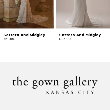
4
5
6
Sottero And Midgley
Sottero And Midgley
7
JOVIENNE
RHIANNA
8
9
10
11
12
13